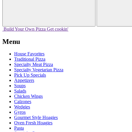
Build Your
Own
Pizza
Get cookin'
Menu
House Favorites
Traditional Pizza
Specialty Meat Pizza
Specialty Vegetarian Pizza
Pick Up Specials
Appetizers
Soups
Salads
Chicken Wings
Calzones
Wedgies
Gyros
Gourmet Style Hoagies
Oven Fresh Hoagies
Pasta