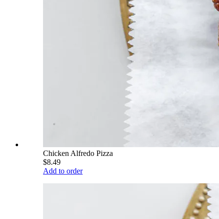
Chicken Alfredo Pizza
$8.49
Add to order