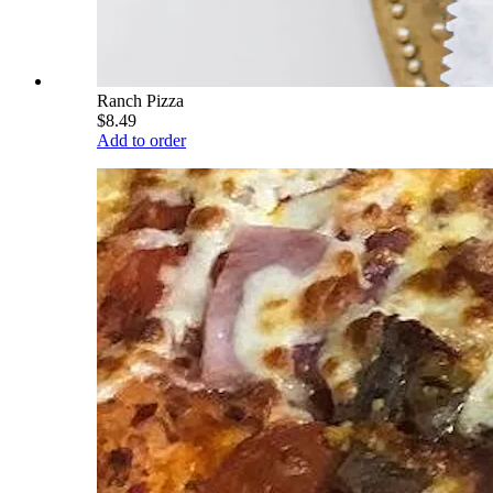
Ranch Pizza
$8.49
Add to order