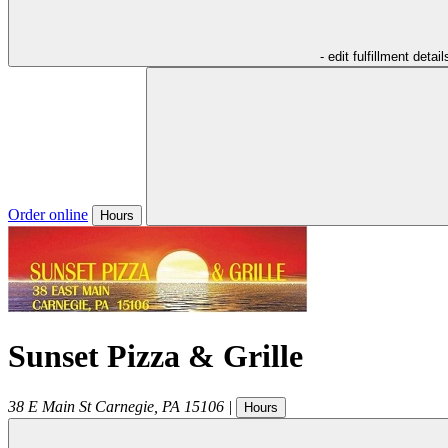
- edit fulfillment detail
Order online
Hours
Sunset Pizza & Grille
38 E Main St
Carnegie
,
PA
15106
|
Hours