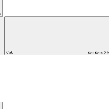
s
Cart,
item
items
0 i