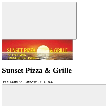
Sunset Pizza & Grille
38 E Main St,
Carnegie
PA
15106