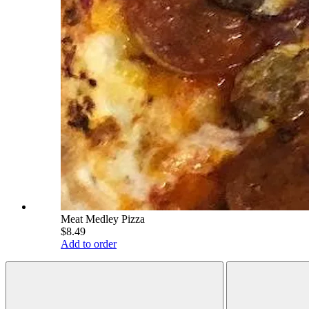
Meat Medley Pizza
$8.49
Add to order