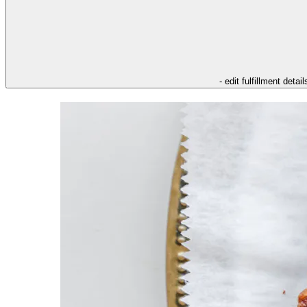
- edit fulfillment detail