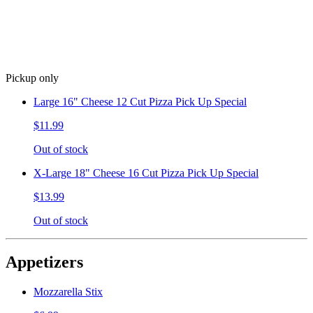
Pickup only
Large 16" Cheese 12 Cut Pizza Pick Up Special
$11.99
Out of stock
X-Large 18" Cheese 16 Cut Pizza Pick Up Special
$13.99
Out of stock
Appetizers
Mozzarella Stix