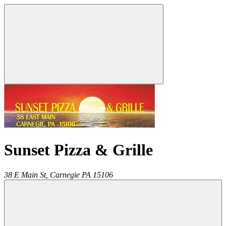
Sunset Pizza & Grille
38 E Main St,
Carnegie
PA
15106