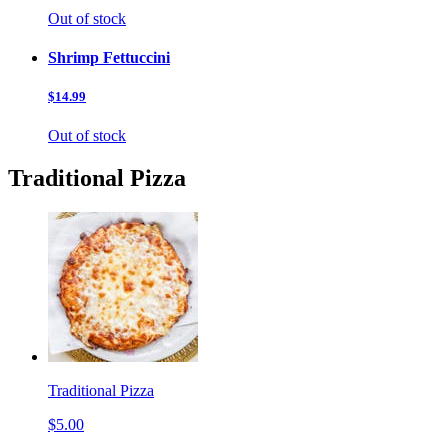
Out of stock
Shrimp Fettuccini
$14.99
Out of stock
Traditional Pizza
Traditional Pizza
$5.00