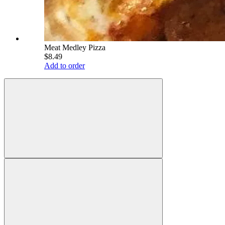
Meat Medley Pizza
$8.49
Add to order