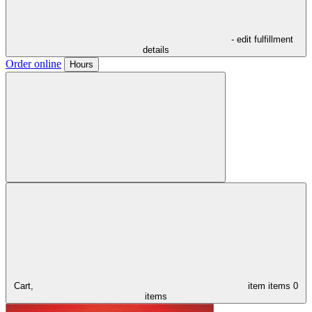
- edit fulfillment
details
Order online
Hours
Cart,
item
items
0
items