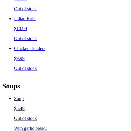
Out of stock
Italian Rolls
$10.99
Out of stock
Chicken Tenders
$9.99
Out of stock
Soups
Soup
$5.49
Out of stock
With garlic bread.