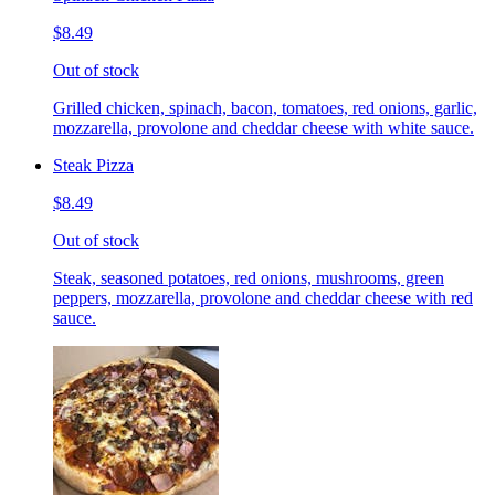
$8.49
Out of stock
Grilled chicken, spinach, bacon, tomatoes, red onions, garlic,
mozzarella, provolone and cheddar cheese with white sauce.
Steak Pizza
$8.49
Out of stock
Steak, seasoned potatoes, red onions, mushrooms, green
peppers, mozzarella, provolone and cheddar cheese with red
sauce.