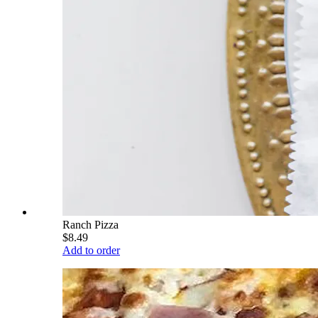
Ranch Pizza
$8.49
Add to order