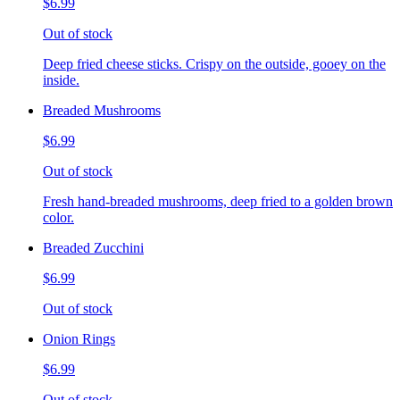
$6.99
Out of stock
Deep fried cheese sticks. Crispy on the outside, gooey on the
inside.
Breaded Mushrooms
$6.99
Out of stock
Fresh hand-breaded mushrooms, deep fried to a golden brown
color.
Breaded Zucchini
$6.99
Out of stock
Onion Rings
$6.99
Out of stock