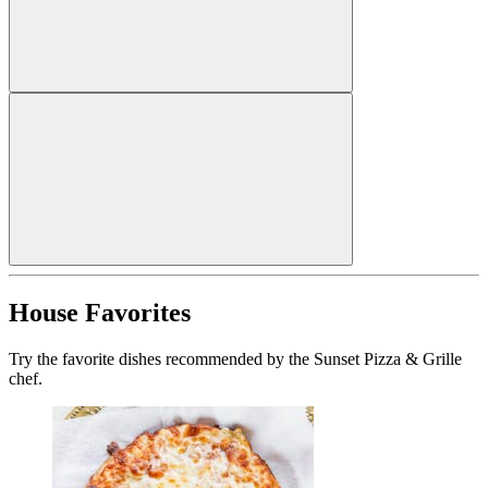
House Favorites
Try the favorite dishes recommended by the Sunset Pizza & Grille
chef.