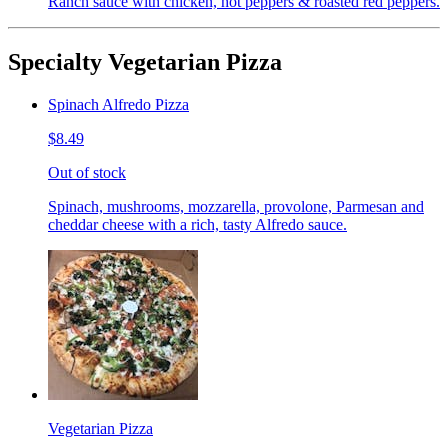
Ranch sauce with chicken, hot peppers & roasted red peppers.
Specialty Vegetarian Pizza
Spinach Alfredo Pizza
$8.49
Out of stock
Spinach, mushrooms, mozzarella, provolone, Parmesan and
cheddar cheese with a rich, tasty Alfredo sauce.
Vegetarian Pizza