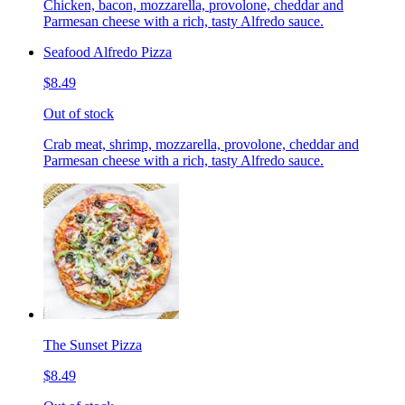
Chicken, bacon, mozzarella, provolone, cheddar and
Parmesan cheese with a rich, tasty Alfredo sauce.
Seafood Alfredo Pizza
$8.49
Out of stock
Crab meat, shrimp, mozzarella, provolone, cheddar and
Parmesan cheese with a rich, tasty Alfredo sauce.
The Sunset Pizza
$8.49