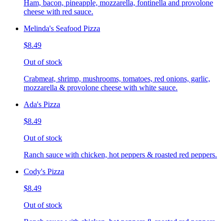
Ham, bacon, pineapple, mozzarella, fontinella and provolone
cheese with red sauce.
Melinda's Seafood Pizza
$8.49
Out of stock
Crabmeat, shrimp, mushrooms, tomatoes, red onions, garlic,
mozzarella & provolone cheese with white sauce.
Ada's Pizza
$8.49
Out of stock
Ranch sauce with chicken, hot peppers & roasted red peppers.
Cody's Pizza
$8.49
Out of stock