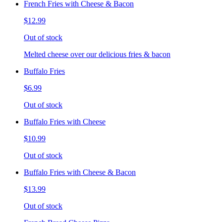
French Fries with Cheese & Bacon
$12.99
Out of stock
Melted cheese over our delicious fries & bacon
Buffalo Fries
$6.99
Out of stock
Buffalo Fries with Cheese
$10.99
Out of stock
Buffalo Fries with Cheese & Bacon
$13.99
Out of stock