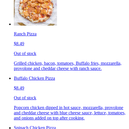
Ranch Pizza
$8.49
Out of stock
Grilled chicken, bacon, tomatoes, Buffalo fries, mozzarella,
provolone and cheddar cheese with ranch sauce.
Buffalo Chicken Pizza
$8.49
Out of stock
Popcorn chicken dipped in hot sauce, mozzarella, provolone
and cheddar cheese with blue cheese sauce, lettuce, tomatoes,
and onions added on top after cooking.
Spinach Chicken Pizza