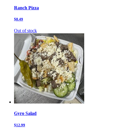
Ranch Pizza
$8.49
Out of stock
Gyro Salad
$12.99