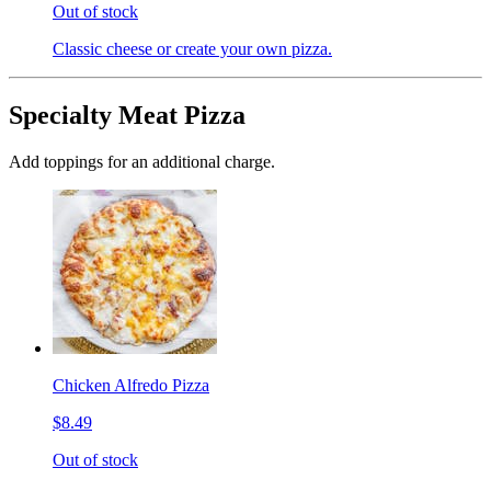
Out of stock
Classic cheese or create your own pizza.
Specialty Meat Pizza
Add toppings for an additional charge.
Chicken Alfredo Pizza
$8.49
Out of stock