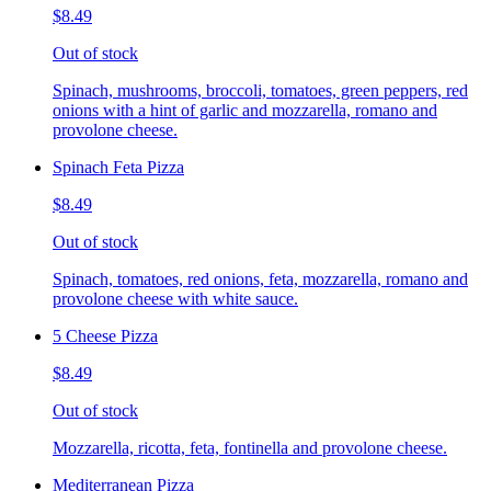
$8.49
Out of stock
Spinach, mushrooms, broccoli, tomatoes, green peppers, red
onions with a hint of garlic and mozzarella, romano and
provolone cheese.
Spinach Feta Pizza
$8.49
Out of stock
Spinach, tomatoes, red onions, feta, mozzarella, romano and
provolone cheese with white sauce.
5 Cheese Pizza
$8.49
Out of stock
Mozzarella, ricotta, feta, fontinella and provolone cheese.
Mediterranean Pizza