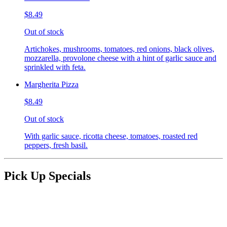
$8.49
Out of stock
Artichokes, mushrooms, tomatoes, red onions, black olives,
mozzarella, provolone cheese with a hint of garlic sauce and
sprinkled with feta.
Margherita Pizza
$8.49
Out of stock
With garlic sauce, ricotta cheese, tomatoes, roasted red
peppers, fresh basil.
Pick Up Specials