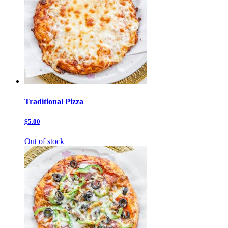
Traditional Pizza
$5.00
Out of stock