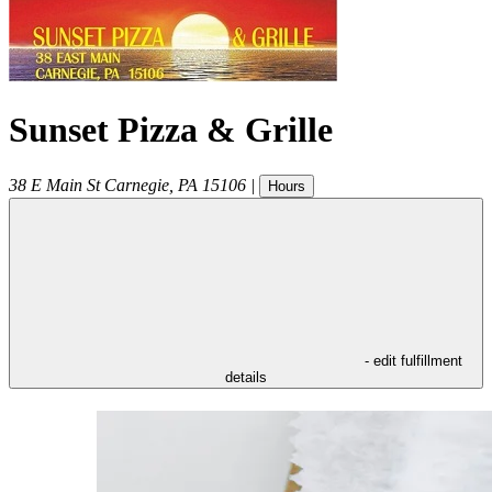
Sunset Pizza & Grille
38 E Main St
Carnegie
,
PA
15106
|
Hours
- edit fulfillment
details