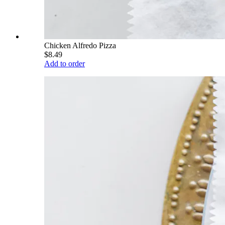
Chicken Alfredo Pizza
$8.49
Add to order