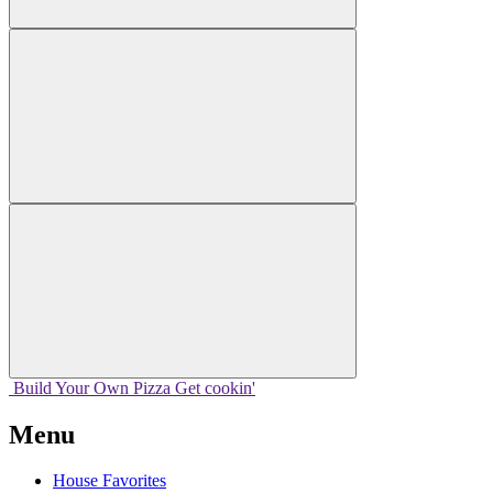
Build Your
Own
Pizza
Get cookin'
Menu
House Favorites