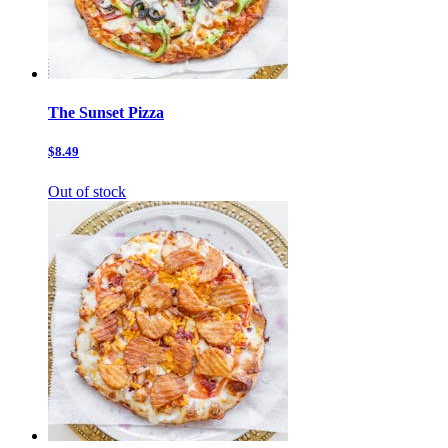
The Sunset Pizza
$8.49
Out of stock