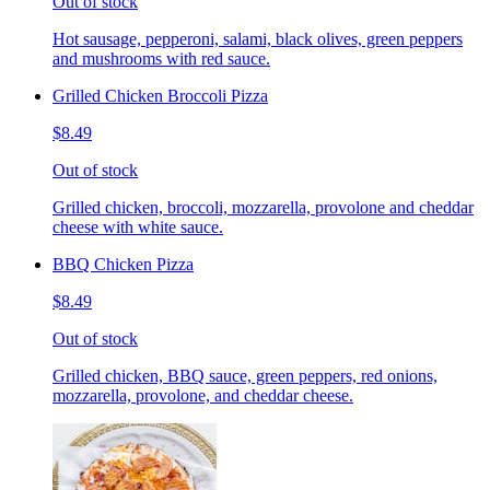
Out of stock
Hot sausage, pepperoni, salami, black olives, green peppers
and mushrooms with red sauce.
Grilled Chicken Broccoli Pizza
$8.49
Out of stock
Grilled chicken, broccoli, mozzarella, provolone and cheddar
cheese with white sauce.
BBQ Chicken Pizza
$8.49
Out of stock
Grilled chicken, BBQ sauce, green peppers, red onions,
mozzarella, provolone, and cheddar cheese.