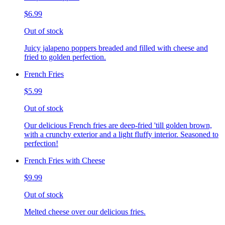
$6.99
Out of stock
Juicy jalapeno poppers breaded and filled with cheese and
fried to golden perfection.
French Fries
$5.99
Out of stock
Our delicious French fries are deep-fried 'till golden brown,
with a crunchy exterior and a light fluffy interior. Seasoned to
perfection!
French Fries with Cheese
$9.99
Out of stock
Melted cheese over our delicious fries.