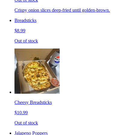
Crispy onion slices deep-fried until golden-brown.
Breadsticks
$8.99
Out of stock
Cheesy Breadsticks
$10.99
Out of stock
Jalapeno Poppers