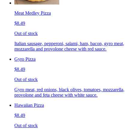
Meat Medley Pizza
$8.49
Out of stock
Italian sausage, pepperoni, salami, ham, bacon, gyro meat,
mozzarella and provolone cheese with red sauce.
Gyro Pizza
$8.49
Out of stock
Gyro meat, red onions, black olives, tomatoes, mozzarella,
provolone and feta cheese with white sauce.
Hawaiian Pizza
$8.49
Out of stock