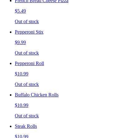
French Bread Cheese Pizza
$5.49
Out of stock
Pepperoni Stix
$9.99
Out of stock
Pepperoni Roll
$10.99
Out of stock
Buffalo Chicken Rolls
$10.99
Out of stock
Steak Rolls
$10.99