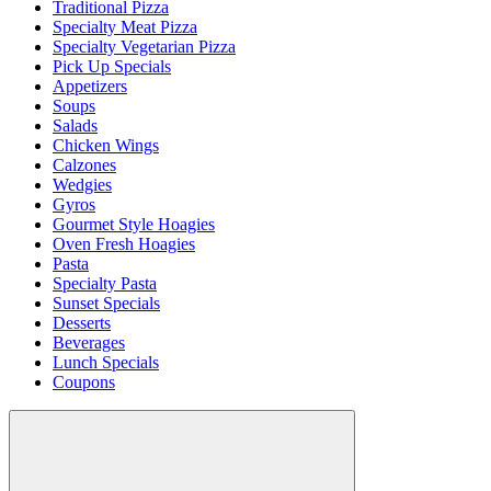
Traditional Pizza
Specialty Meat Pizza
Specialty Vegetarian Pizza
Pick Up Specials
Appetizers
Soups
Salads
Chicken Wings
Calzones
Wedgies
Gyros
Gourmet Style Hoagies
Oven Fresh Hoagies
Pasta
Specialty Pasta
Sunset Specials
Desserts
Beverages
Lunch Specials
Coupons