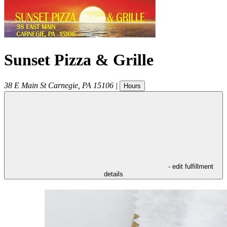
Sunset Pizza & Grille
38 E Main St
Carnegie
,
PA
15106
|
Hours
- edit fulfillment
details