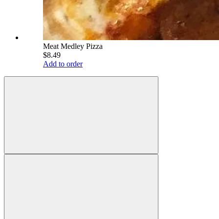
Meat Medley Pizza
$8.49
Add to order