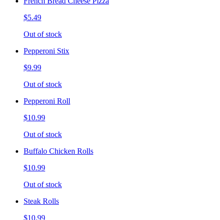
French Bread Cheese Pizza
$5.49
Out of stock
Pepperoni Stix
$9.99
Out of stock
Pepperoni Roll
$10.99
Out of stock
Buffalo Chicken Rolls
$10.99
Out of stock
Steak Rolls
$10.99