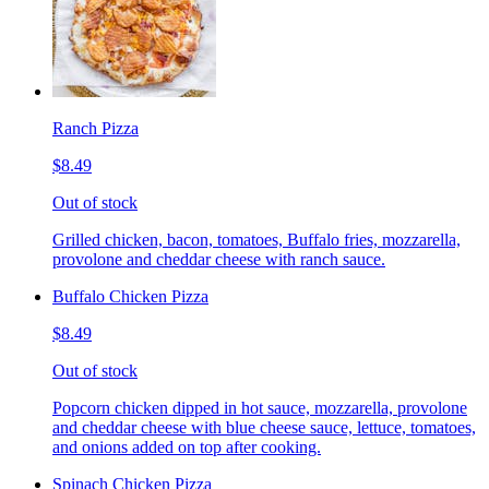
Ranch Pizza
$8.49
Out of stock
Grilled chicken, bacon, tomatoes, Buffalo fries, mozzarella,
provolone and cheddar cheese with ranch sauce.
Buffalo Chicken Pizza
$8.49
Out of stock
Popcorn chicken dipped in hot sauce, mozzarella, provolone
and cheddar cheese with blue cheese sauce, lettuce, tomatoes,
and onions added on top after cooking.
Spinach Chicken Pizza