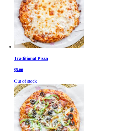
Traditional Pizza
$5.00
Out of stock