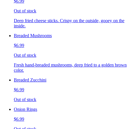
$6.99
Out of stock
Deep fried cheese sticks. Crispy on the outside, gooey on the
inside.
Breaded Mushrooms
$6.99
Out of stock
Fresh hand-breaded mushrooms, deep fried to a golden brown
color.
Breaded Zucchini
$6.99
Out of stock
Onion Rings
$6.99
Out of stock