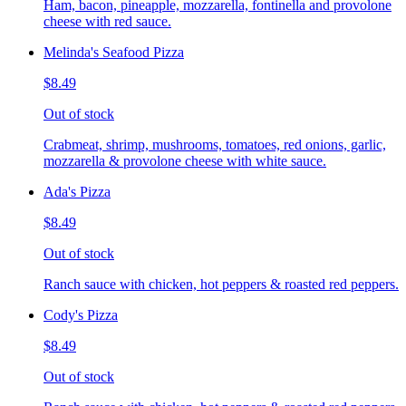
Ham, bacon, pineapple, mozzarella, fontinella and provolone
cheese with red sauce.
Melinda's Seafood Pizza
$8.49
Out of stock
Crabmeat, shrimp, mushrooms, tomatoes, red onions, garlic,
mozzarella & provolone cheese with white sauce.
Ada's Pizza
$8.49
Out of stock
Ranch sauce with chicken, hot peppers & roasted red peppers.
Cody's Pizza
$8.49
Out of stock