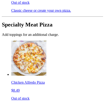
Out of stock
Classic cheese or create your own pizza.
Specialty Meat Pizza
Add toppings for an additional charge.
Chicken Alfredo Pizza
$8.49
Out of stock