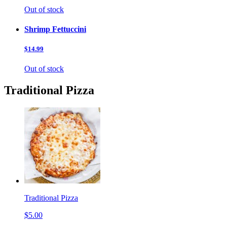
Out of stock
Shrimp Fettuccini
$14.99
Out of stock
Traditional Pizza
Traditional Pizza
$5.00