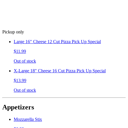
Pickup only
Large 16" Cheese 12 Cut Pizza Pick Up Special
$11.99
Out of stock
X-Large 18" Cheese 16 Cut Pizza Pick Up Special
$13.99
Out of stock
Appetizers
Mozzarella Stix