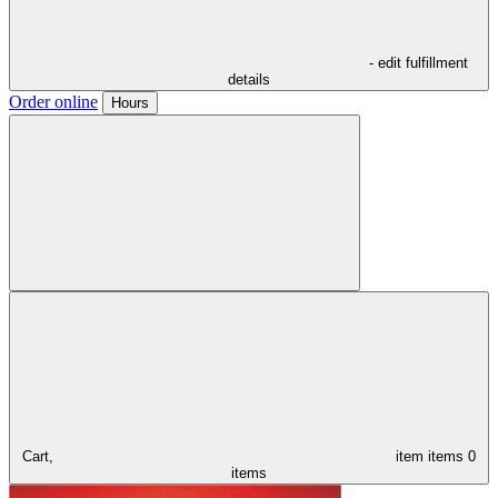
- edit fulfillment
details
Order online
Hours
Cart,
item
items
0
items