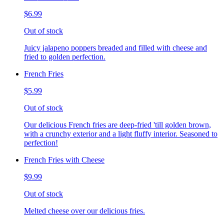
$6.99
Out of stock
Juicy jalapeno poppers breaded and filled with cheese and
fried to golden perfection.
French Fries
$5.99
Out of stock
Our delicious French fries are deep-fried 'till golden brown,
with a crunchy exterior and a light fluffy interior. Seasoned to
perfection!
French Fries with Cheese
$9.99
Out of stock
Melted cheese over our delicious fries.