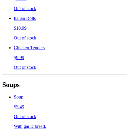
Out of stock
Italian Rolls
$10.99
Out of stock
Chicken Tenders
$9.99
Out of stock
Soups
Soup
$5.49
Out of stock
With garlic bread.