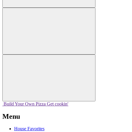
Build Your
Own
Pizza
Get cookin'
Menu
House Favorites