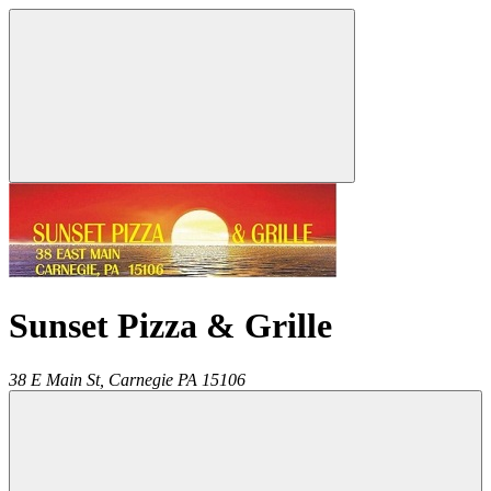
Sunset Pizza & Grille
38 E Main St,
Carnegie
PA
15106