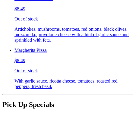
$8.49
Out of stock
Artichokes, mushrooms, tomatoes, red onions, black olives,
mozzarella, provolone cheese with a hint of garlic sauce and
sprinkled with feta.
Margherita Pizza
$8.49
Out of stock
With garlic sauce, ricotta cheese, tomatoes, roasted red
peppers, fresh basil.
Pick Up Specials