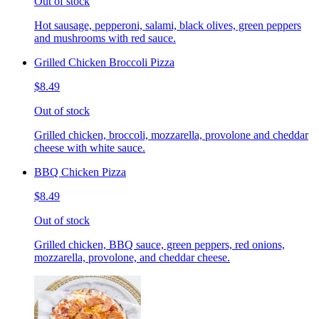
Out of stock
Hot sausage, pepperoni, salami, black olives, green peppers
and mushrooms with red sauce.
Grilled Chicken Broccoli Pizza
$8.49
Out of stock
Grilled chicken, broccoli, mozzarella, provolone and cheddar
cheese with white sauce.
BBQ Chicken Pizza
$8.49
Out of stock
Grilled chicken, BBQ sauce, green peppers, red onions,
mozzarella, provolone, and cheddar cheese.