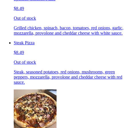
$8.49
Out of stock
Grilled chicken, spinach, bacon, tomatoes, red onions, garlic,
mozzarella, provolone and cheddar cheese with white sauce.
Steak Pizza
$8.49
Out of stock
Steak, seasoned potatoes, red onions, mushrooms, green
peppers, mozzarella, provolone and cheddar cheese with red
sauce.