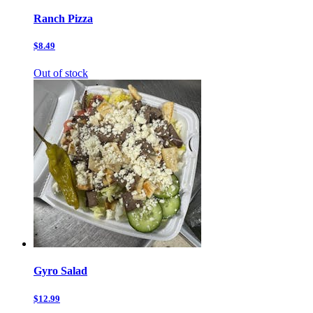
Ranch Pizza
$8.49
Out of stock
Gyro Salad
$12.99