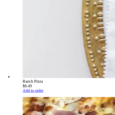
Ranch Pizza
$8.49
Add to order