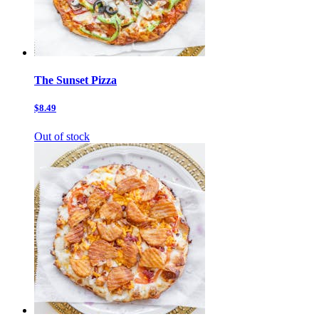
The Sunset Pizza
$8.49
Out of stock