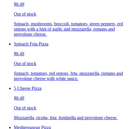
$8.49
Out of stock
Spinach, mushrooms, broccoli, tomatoes, green peppers, red
onions with a hint of garlic and mozzarella, romano and
provolone cheese.
Spinach Feta Pizza
$8.49
Out of stock
Spinach, tomatoes, red onions, feta, mozzarella, romano and
provolone cheese with white sauce.
5 Cheese Pizza
$8.49
Out of stock
Mozzarella, ricotta, feta, fontinella and provolone cheese.
Mediterranean Pizza