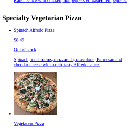
Ranch sauce with chicken, hot peppers & roasted red peppers.
Specialty Vegetarian Pizza
Spinach Alfredo Pizza
$8.49
Out of stock
Spinach, mushrooms, mozzarella, provolone, Parmesan and
cheddar cheese with a rich, tasty Alfredo sauce.
Vegetarian Pizza