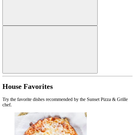
House Favorites
Try the favorite dishes recommended by the Sunset Pizza & Grille
chef.