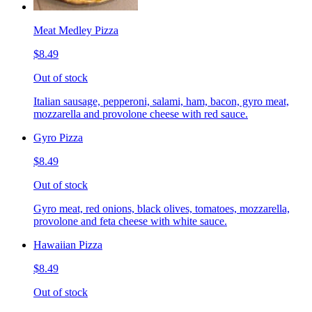
Meat Medley Pizza
$8.49
Out of stock
Italian sausage, pepperoni, salami, ham, bacon, gyro meat,
mozzarella and provolone cheese with red sauce.
Gyro Pizza
$8.49
Out of stock
Gyro meat, red onions, black olives, tomatoes, mozzarella,
provolone and feta cheese with white sauce.
Hawaiian Pizza
$8.49
Out of stock