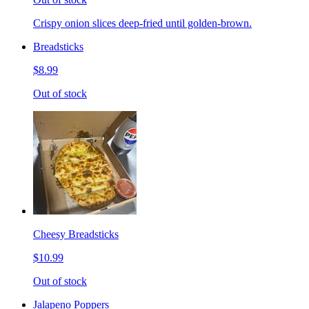
Crispy onion slices deep-fried until golden-brown.
Breadsticks
$8.99
Out of stock
Cheesy Breadsticks
$10.99
Out of stock
Jalapeno Poppers