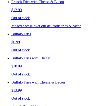
French Fries with Cheese & Bacon
$12.99
Out of stock
Melted cheese over our delicious fries & bacon
Buffalo Fries
$6.99
Out of stock
Buffalo Fries with Cheese
$10.99
Out of stock
Buffalo Fries with Cheese & Bacon
$13.99
Out of stock