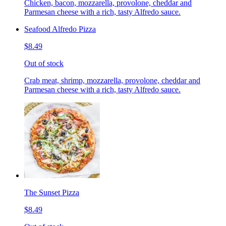
Chicken, bacon, mozzarella, provolone, cheddar and
Parmesan cheese with a rich, tasty Alfredo sauce.
Seafood Alfredo Pizza
$8.49
Out of stock
Crab meat, shrimp, mozzarella, provolone, cheddar and
Parmesan cheese with a rich, tasty Alfredo sauce.
The Sunset Pizza
$8.49