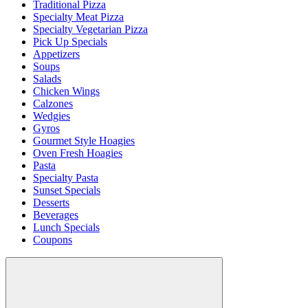
Traditional Pizza
Specialty Meat Pizza
Specialty Vegetarian Pizza
Pick Up Specials
Appetizers
Soups
Salads
Chicken Wings
Calzones
Wedgies
Gyros
Gourmet Style Hoagies
Oven Fresh Hoagies
Pasta
Specialty Pasta
Sunset Specials
Desserts
Beverages
Lunch Specials
Coupons