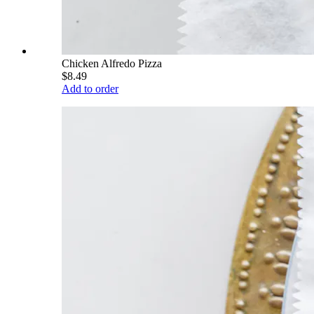
Chicken Alfredo Pizza
$8.49
Add to order