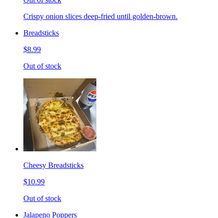
Crispy onion slices deep-fried until golden-brown.
Breadsticks
$8.99
Out of stock
Cheesy Breadsticks
$10.99
Out of stock
Jalapeno Poppers