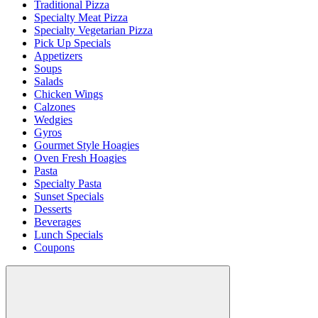
Traditional Pizza
Specialty Meat Pizza
Specialty Vegetarian Pizza
Pick Up Specials
Appetizers
Soups
Salads
Chicken Wings
Calzones
Wedgies
Gyros
Gourmet Style Hoagies
Oven Fresh Hoagies
Pasta
Specialty Pasta
Sunset Specials
Desserts
Beverages
Lunch Specials
Coupons