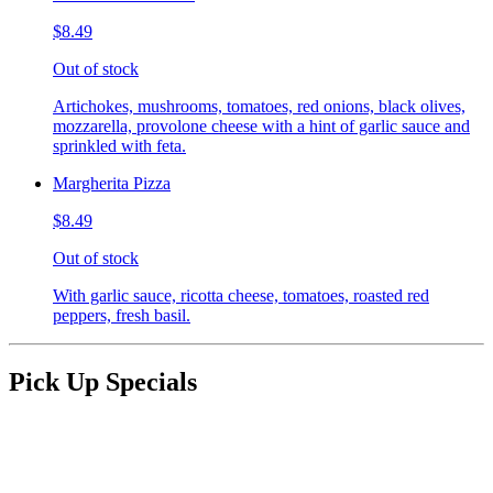
$8.49
Out of stock
Artichokes, mushrooms, tomatoes, red onions, black olives,
mozzarella, provolone cheese with a hint of garlic sauce and
sprinkled with feta.
Margherita Pizza
$8.49
Out of stock
With garlic sauce, ricotta cheese, tomatoes, roasted red
peppers, fresh basil.
Pick Up Specials