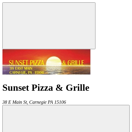
Sunset Pizza & Grille
38 E Main St,
Carnegie
PA
15106