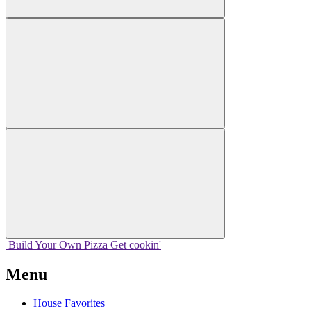
Build Your
Own
Pizza
Get cookin'
Menu
House Favorites