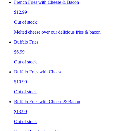
French Fries with Cheese & Bacon
$12.99
Out of stock
Melted cheese over our delicious fries & bacon
Buffalo Fries
$6.99
Out of stock
Buffalo Fries with Cheese
$10.99
Out of stock
Buffalo Fries with Cheese & Bacon
$13.99
Out of stock