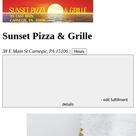
Sunset Pizza & Grille
38 E Main St
Carnegie
,
PA
15106
|
Hours
- edit fulfillment
details