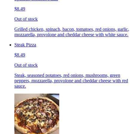
$8.49
Out of stock
Grilled chicken, spinach, bacon, tomatoes, red onions, garlic,
mozzarella, provolone and cheddar cheese with white sauce.
Steak Pizza
$8.49
Out of stock
Steak, seasoned potatoes, red onions, mushrooms, green
peppers, mozzarella, provolone and cheddar cheese with red
sauce.