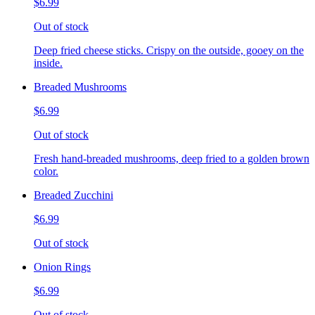
$6.99
Out of stock
Deep fried cheese sticks. Crispy on the outside, gooey on the
inside.
Breaded Mushrooms
$6.99
Out of stock
Fresh hand-breaded mushrooms, deep fried to a golden brown
color.
Breaded Zucchini
$6.99
Out of stock
Onion Rings
$6.99
Out of stock