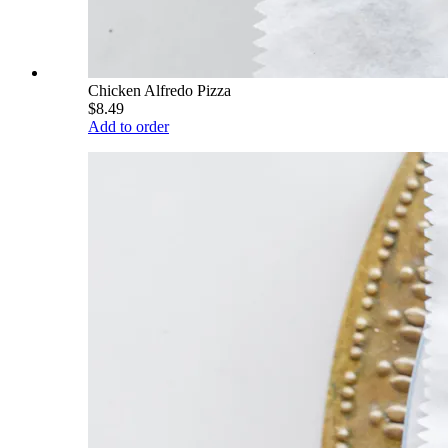
Chicken Alfredo Pizza
$8.49
Add to order