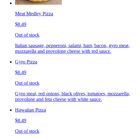
Meat Medley Pizza
$8.49
Out of stock
Italian sausage, pepperoni, salami, ham, bacon, gyro meat,
mozzarella and provolone cheese with red sauce.
Gyro Pizza
$8.49
Out of stock
Gyro meat, red onions, black olives, tomatoes, mozzarella,
provolone and feta cheese with white sauce.
Hawaiian Pizza
$8.49
Out of stock