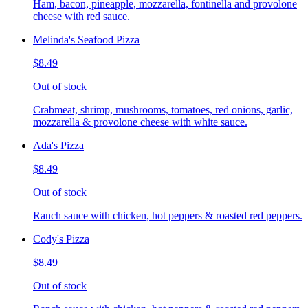
Ham, bacon, pineapple, mozzarella, fontinella and provolone
cheese with red sauce.
Melinda's Seafood Pizza
$8.49
Out of stock
Crabmeat, shrimp, mushrooms, tomatoes, red onions, garlic,
mozzarella & provolone cheese with white sauce.
Ada's Pizza
$8.49
Out of stock
Ranch sauce with chicken, hot peppers & roasted red peppers.
Cody's Pizza
$8.49
Out of stock