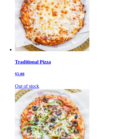
Traditional Pizza
$5.00
Out of stock