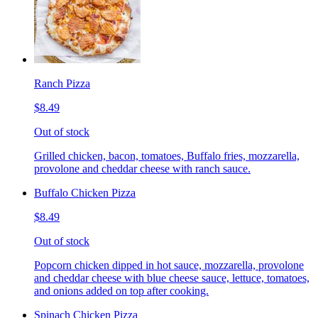
Ranch Pizza
$8.49
Out of stock
Grilled chicken, bacon, tomatoes, Buffalo fries, mozzarella,
provolone and cheddar cheese with ranch sauce.
Buffalo Chicken Pizza
$8.49
Out of stock
Popcorn chicken dipped in hot sauce, mozzarella, provolone
and cheddar cheese with blue cheese sauce, lettuce, tomatoes,
and onions added on top after cooking.
Spinach Chicken Pizza