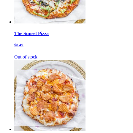
The Sunset Pizza
$8.49
Out of stock