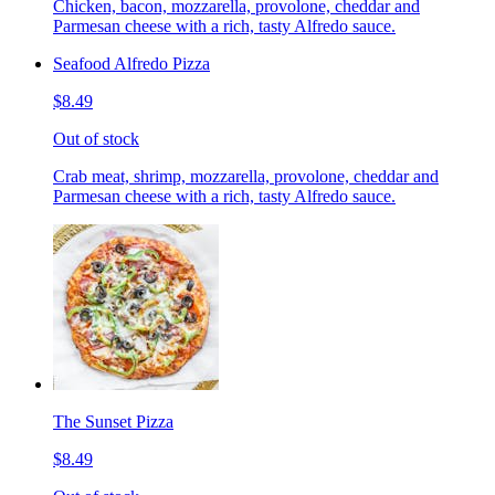
Chicken, bacon, mozzarella, provolone, cheddar and
Parmesan cheese with a rich, tasty Alfredo sauce.
Seafood Alfredo Pizza
$8.49
Out of stock
Crab meat, shrimp, mozzarella, provolone, cheddar and
Parmesan cheese with a rich, tasty Alfredo sauce.
The Sunset Pizza
$8.49