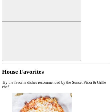
House Favorites
Try the favorite dishes recommended by the Sunset Pizza & Grille
chef.