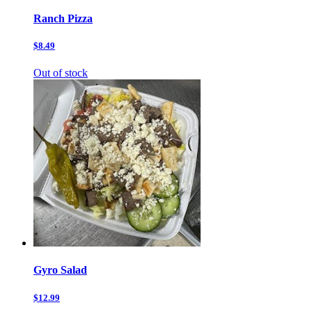
Ranch Pizza
$8.49
Out of stock
Gyro Salad
$12.99