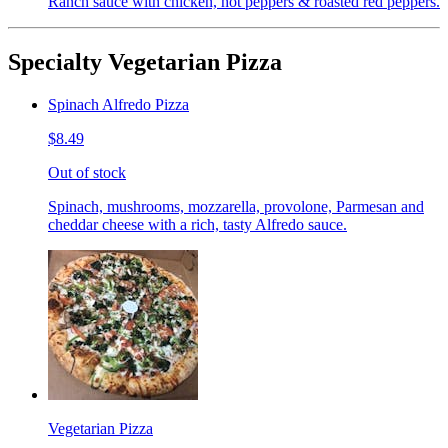
Ranch sauce with chicken, hot peppers & roasted red peppers.
Specialty Vegetarian Pizza
Spinach Alfredo Pizza
$8.49
Out of stock
Spinach, mushrooms, mozzarella, provolone, Parmesan and
cheddar cheese with a rich, tasty Alfredo sauce.
Vegetarian Pizza