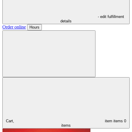
- edit fulfillment
details
Order online
Hours
Cart,
item
items
0
items