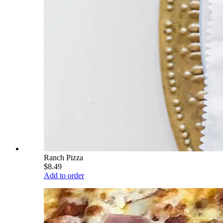
Ranch Pizza
$8.49
Add to order