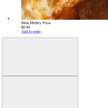
Meat Medley Pizza
$8.49
Add to order