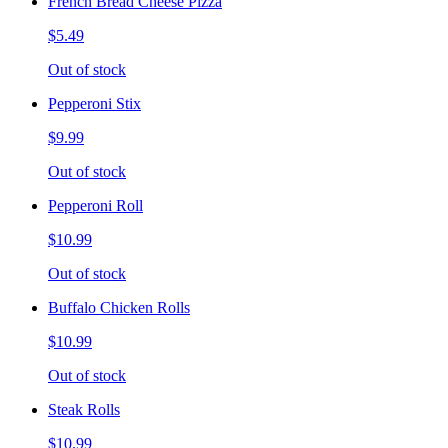
French Bread Cheese Pizza
$5.49
Out of stock
Pepperoni Stix
$9.99
Out of stock
Pepperoni Roll
$10.99
Out of stock
Buffalo Chicken Rolls
$10.99
Out of stock
Steak Rolls
$10.99