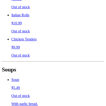
Out of stock
Italian Rolls
$10.99
Out of stock
Chicken Tenders
$9.99
Out of stock
Soups
Soup
$5.49
Out of stock
With garlic bread.