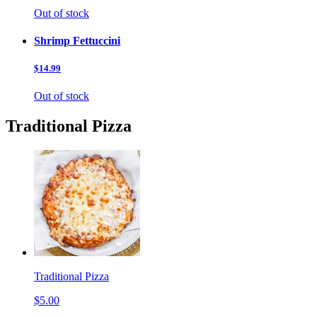
Out of stock
Shrimp Fettuccini
$14.99
Out of stock
Traditional Pizza
Traditional Pizza
$5.00