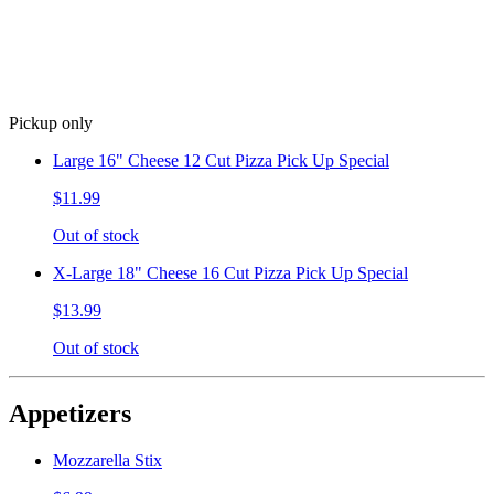
Pickup only
Large 16" Cheese 12 Cut Pizza Pick Up Special
$11.99
Out of stock
X-Large 18" Cheese 16 Cut Pizza Pick Up Special
$13.99
Out of stock
Appetizers
Mozzarella Stix