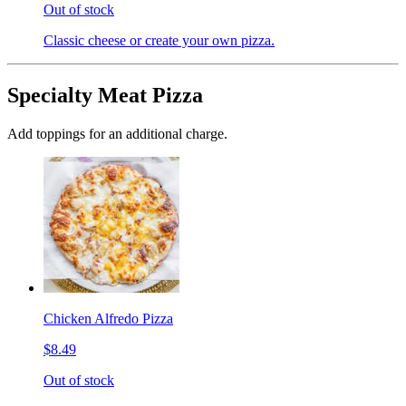
Out of stock
Classic cheese or create your own pizza.
Specialty Meat Pizza
Add toppings for an additional charge.
Chicken Alfredo Pizza
$8.49
Out of stock