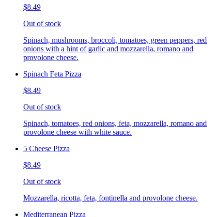
$8.49
Out of stock
Spinach, mushrooms, broccoli, tomatoes, green peppers, red
onions with a hint of garlic and mozzarella, romano and
provolone cheese.
Spinach Feta Pizza
$8.49
Out of stock
Spinach, tomatoes, red onions, feta, mozzarella, romano and
provolone cheese with white sauce.
5 Cheese Pizza
$8.49
Out of stock
Mozzarella, ricotta, feta, fontinella and provolone cheese.
Mediterranean Pizza