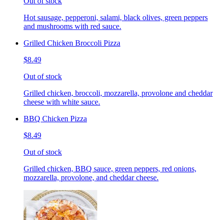
Out of stock
Hot sausage, pepperoni, salami, black olives, green peppers
and mushrooms with red sauce.
Grilled Chicken Broccoli Pizza
$8.49
Out of stock
Grilled chicken, broccoli, mozzarella, provolone and cheddar
cheese with white sauce.
BBQ Chicken Pizza
$8.49
Out of stock
Grilled chicken, BBQ sauce, green peppers, red onions,
mozzarella, provolone, and cheddar cheese.