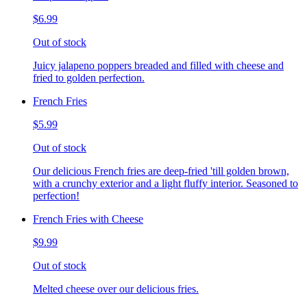
$6.99
Out of stock
Juicy jalapeno poppers breaded and filled with cheese and
fried to golden perfection.
French Fries
$5.99
Out of stock
Our delicious French fries are deep-fried 'till golden brown,
with a crunchy exterior and a light fluffy interior. Seasoned to
perfection!
French Fries with Cheese
$9.99
Out of stock
Melted cheese over our delicious fries.