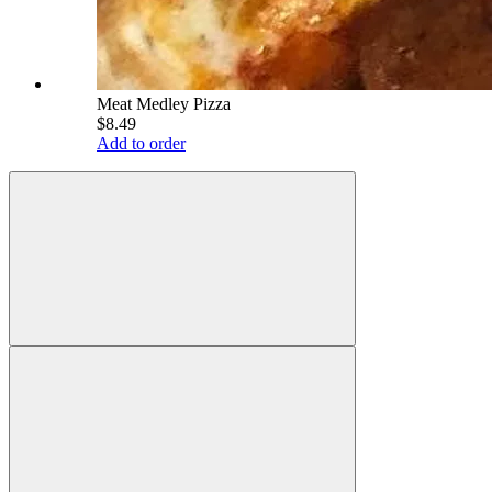
Meat Medley Pizza
$8.49
Add to order