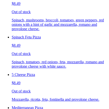
$8.49
Out of stock
Spinach, mushrooms, broccoli, tomatoes, green peppers, red
onions with a hint of garlic and mozzarella, romano and
provolone cheese.
Spinach Feta Pizza
$8.49
Out of stock
Spinach, tomatoes, red onions, feta, mozzarella, romano and
provolone cheese with white sauce.
5 Cheese Pizza
$8.49
Out of stock
Mozzarella, ricotta, feta, fontinella and provolone cheese.
Mediterranean Pizza