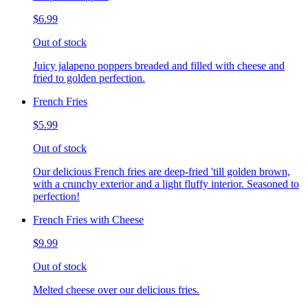
$6.99
Out of stock
Juicy jalapeno poppers breaded and filled with cheese and
fried to golden perfection.
French Fries
$5.99
Out of stock
Our delicious French fries are deep-fried 'till golden brown,
with a crunchy exterior and a light fluffy interior. Seasoned to
perfection!
French Fries with Cheese
$9.99
Out of stock
Melted cheese over our delicious fries.