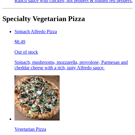
Ranch sauce with chicken, hot peppers & roasted red peppers.
Specialty Vegetarian Pizza
Spinach Alfredo Pizza
$8.49
Out of stock
Spinach, mushrooms, mozzarella, provolone, Parmesan and
cheddar cheese with a rich, tasty Alfredo sauce.
Vegetarian Pizza