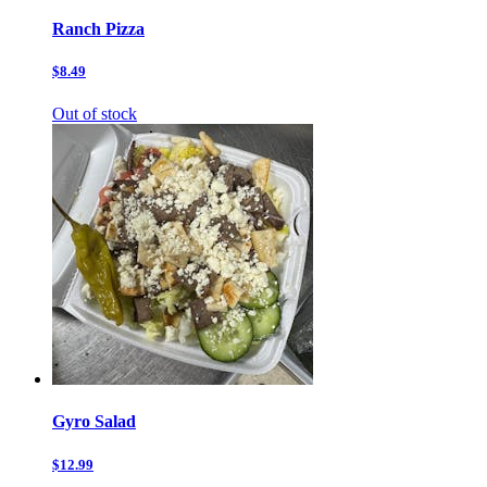
Ranch Pizza
$8.49
Out of stock
Gyro Salad
$12.99