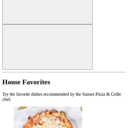
House Favorites
Try the favorite dishes recommended by the Sunset Pizza & Grille
chef.