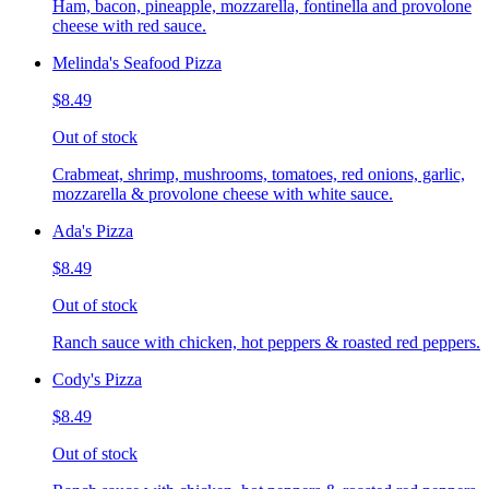
Ham, bacon, pineapple, mozzarella, fontinella and provolone
cheese with red sauce.
Melinda's Seafood Pizza
$8.49
Out of stock
Crabmeat, shrimp, mushrooms, tomatoes, red onions, garlic,
mozzarella & provolone cheese with white sauce.
Ada's Pizza
$8.49
Out of stock
Ranch sauce with chicken, hot peppers & roasted red peppers.
Cody's Pizza
$8.49
Out of stock