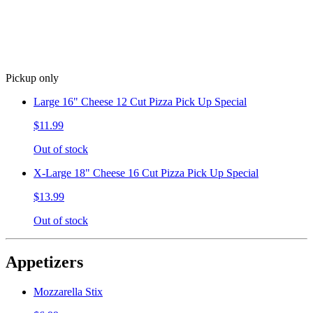
Pickup only
Large 16" Cheese 12 Cut Pizza Pick Up Special
$11.99
Out of stock
X-Large 18" Cheese 16 Cut Pizza Pick Up Special
$13.99
Out of stock
Appetizers
Mozzarella Stix