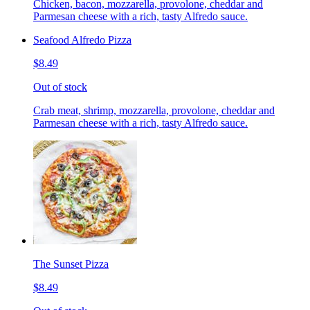
Chicken, bacon, mozzarella, provolone, cheddar and
Parmesan cheese with a rich, tasty Alfredo sauce.
Seafood Alfredo Pizza
$8.49
Out of stock
Crab meat, shrimp, mozzarella, provolone, cheddar and
Parmesan cheese with a rich, tasty Alfredo sauce.
The Sunset Pizza
$8.49