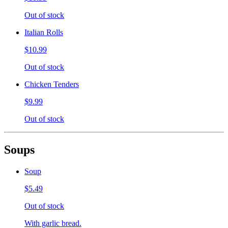
Out of stock
Italian Rolls
$10.99
Out of stock
Chicken Tenders
$9.99
Out of stock
Soups
Soup
$5.49
Out of stock
With garlic bread.