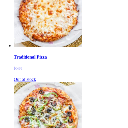
Traditional Pizza
$5.00
Out of stock