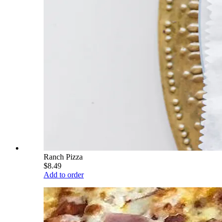
Ranch Pizza
$8.49
Add to order