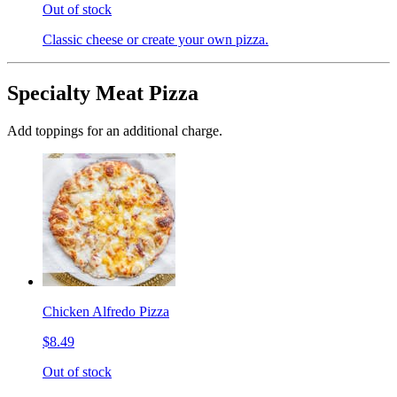
Out of stock
Classic cheese or create your own pizza.
Specialty Meat Pizza
Add toppings for an additional charge.
Chicken Alfredo Pizza
$8.49
Out of stock