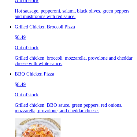
Out of stock
Hot sausage, pepperoni, salami, black olives, green peppers
and mushrooms with red sauce.
Grilled Chicken Broccoli Pizza
$8.49
Out of stock
Grilled chicken, broccoli, mozzarella, provolone and cheddar
cheese with white sauce.
BBQ Chicken Pizza
$8.49
Out of stock
Grilled chicken, BBQ sauce, green peppers, red onions,
mozzarella, provolone, and cheddar cheese.