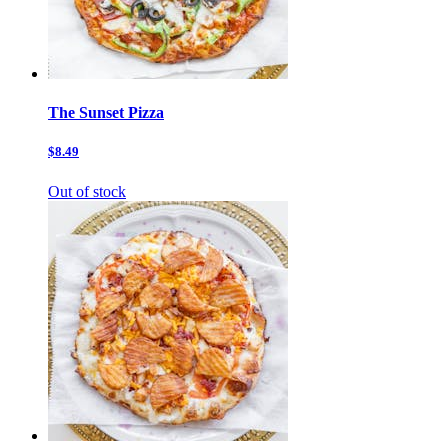
The Sunset Pizza
$8.49
Out of stock