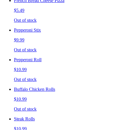
French Bread Cheese Pizza
$5.49
Out of stock
Pepperoni Stix
$9.99
Out of stock
Pepperoni Roll
$10.99
Out of stock
Buffalo Chicken Rolls
$10.99
Out of stock
Steak Rolls
$10.99