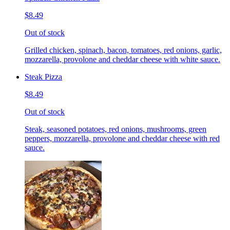
$8.49
Out of stock
Grilled chicken, spinach, bacon, tomatoes, red onions, garlic,
mozzarella, provolone and cheddar cheese with white sauce.
Steak Pizza
$8.49
Out of stock
Steak, seasoned potatoes, red onions, mushrooms, green
peppers, mozzarella, provolone and cheddar cheese with red
sauce.