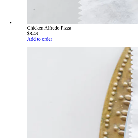
Chicken Alfredo Pizza
$8.49
Add to order