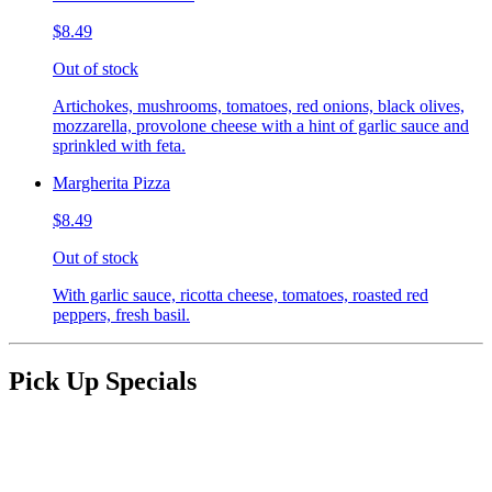
$8.49
Out of stock
Artichokes, mushrooms, tomatoes, red onions, black olives,
mozzarella, provolone cheese with a hint of garlic sauce and
sprinkled with feta.
Margherita Pizza
$8.49
Out of stock
With garlic sauce, ricotta cheese, tomatoes, roasted red
peppers, fresh basil.
Pick Up Specials