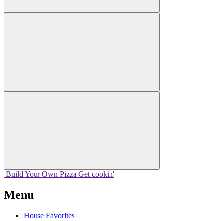
Build Your
Own
Pizza
Get cookin'
Menu
House Favorites