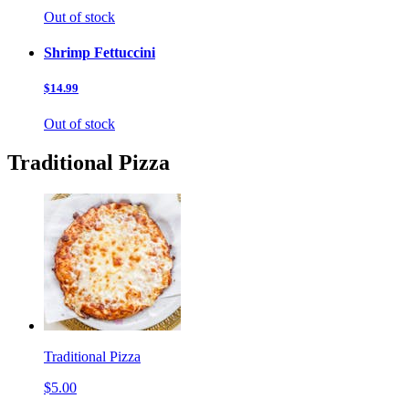
Out of stock
Shrimp Fettuccini
$14.99
Out of stock
Traditional Pizza
Traditional Pizza
$5.00