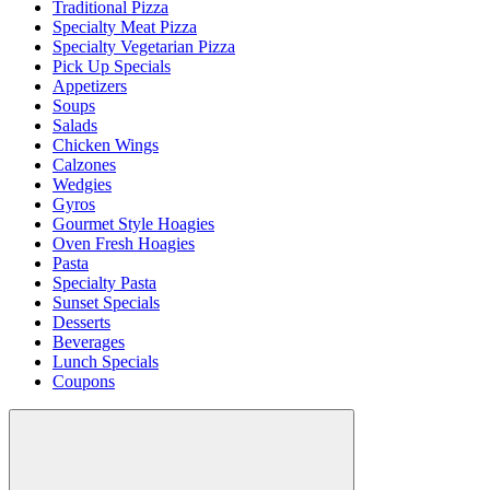
Traditional Pizza
Specialty Meat Pizza
Specialty Vegetarian Pizza
Pick Up Specials
Appetizers
Soups
Salads
Chicken Wings
Calzones
Wedgies
Gyros
Gourmet Style Hoagies
Oven Fresh Hoagies
Pasta
Specialty Pasta
Sunset Specials
Desserts
Beverages
Lunch Specials
Coupons