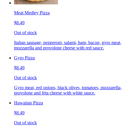
Meat Medley Pizza
$8.49
Out of stock
Italian sausage, pepperoni, salami, ham, bacon, gyro meat,
mozzarella and provolone cheese with red sauce.
Gyro Pizza
$8.49
Out of stock
Gyro meat, red onions, black olives, tomatoes, mozzarella,
provolone and feta cheese with white sauce.
Hawaiian Pizza
$8.49
Out of stock