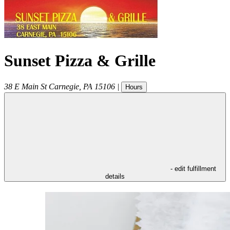
Sunset Pizza & Grille
38 E Main St
Carnegie
,
PA
15106
|
Hours
- edit fulfillment
details