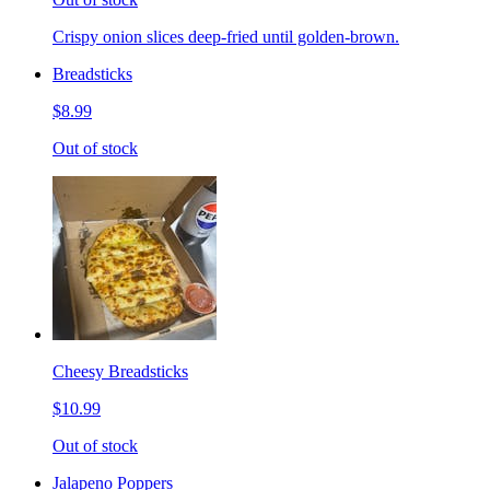
Crispy onion slices deep-fried until golden-brown.
Breadsticks
$8.99
Out of stock
Cheesy Breadsticks
$10.99
Out of stock
Jalapeno Poppers