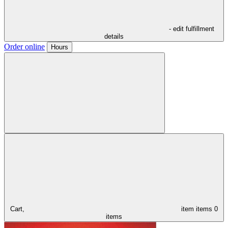
- edit fulfillment
details
Order online
Hours
Cart,
item
items
0
items