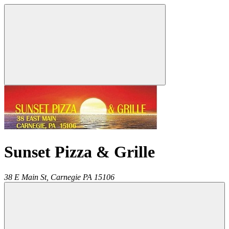
Sunset Pizza & Grille
38 E Main St,
Carnegie
PA
15106