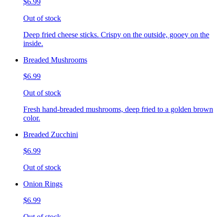
$6.99
Out of stock
Deep fried cheese sticks. Crispy on the outside, gooey on the
inside.
Breaded Mushrooms
$6.99
Out of stock
Fresh hand-breaded mushrooms, deep fried to a golden brown
color.
Breaded Zucchini
$6.99
Out of stock
Onion Rings
$6.99
Out of stock