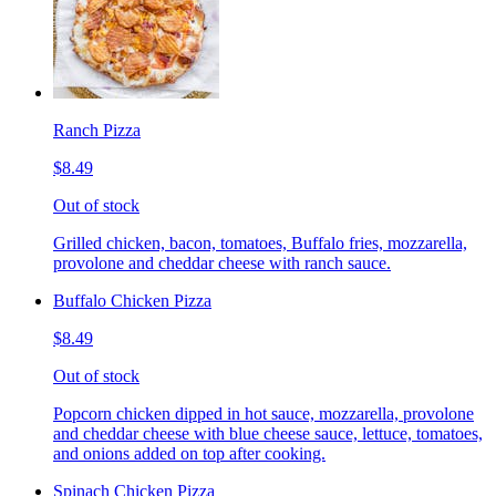
Ranch Pizza
$8.49
Out of stock
Grilled chicken, bacon, tomatoes, Buffalo fries, mozzarella,
provolone and cheddar cheese with ranch sauce.
Buffalo Chicken Pizza
$8.49
Out of stock
Popcorn chicken dipped in hot sauce, mozzarella, provolone
and cheddar cheese with blue cheese sauce, lettuce, tomatoes,
and onions added on top after cooking.
Spinach Chicken Pizza