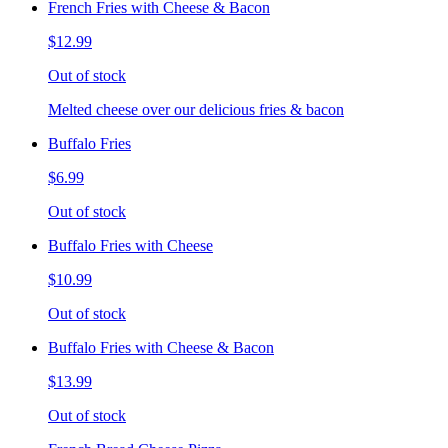
French Fries with Cheese & Bacon
$12.99
Out of stock
Melted cheese over our delicious fries & bacon
Buffalo Fries
$6.99
Out of stock
Buffalo Fries with Cheese
$10.99
Out of stock
Buffalo Fries with Cheese & Bacon
$13.99
Out of stock