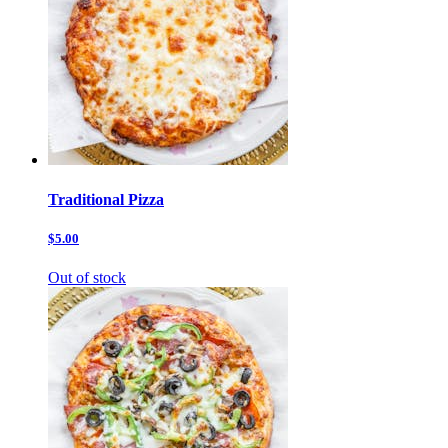
Traditional Pizza
$5.00
Out of stock