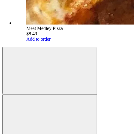
Meat Medley Pizza
$8.49
Add to order