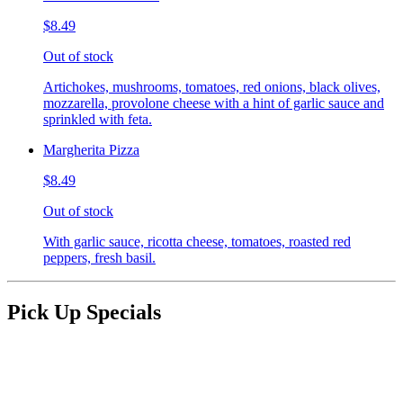
$8.49
Out of stock
Artichokes, mushrooms, tomatoes, red onions, black olives,
mozzarella, provolone cheese with a hint of garlic sauce and
sprinkled with feta.
Margherita Pizza
$8.49
Out of stock
With garlic sauce, ricotta cheese, tomatoes, roasted red
peppers, fresh basil.
Pick Up Specials