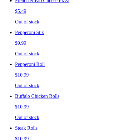
French Bread Cheese Pizza
$5.49
Out of stock
Pepperoni Stix
$9.99
Out of stock
Pepperoni Roll
$10.99
Out of stock
Buffalo Chicken Rolls
$10.99
Out of stock
Steak Rolls
$10.99