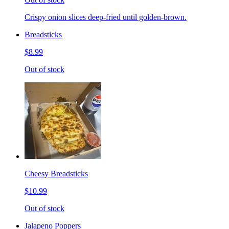
Crispy onion slices deep-fried until golden-brown.
Breadsticks
$8.99
Out of stock
Cheesy Breadsticks
$10.99
Out of stock
Jalapeno Poppers