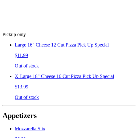
Pickup only
Large 16" Cheese 12 Cut Pizza Pick Up Special
$11.99
Out of stock
X-Large 18" Cheese 16 Cut Pizza Pick Up Special
$13.99
Out of stock
Appetizers
Mozzarella Stix