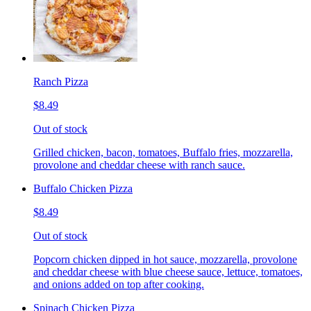
Ranch Pizza
$8.49
Out of stock
Grilled chicken, bacon, tomatoes, Buffalo fries, mozzarella,
provolone and cheddar cheese with ranch sauce.
Buffalo Chicken Pizza
$8.49
Out of stock
Popcorn chicken dipped in hot sauce, mozzarella, provolone
and cheddar cheese with blue cheese sauce, lettuce, tomatoes,
and onions added on top after cooking.
Spinach Chicken Pizza