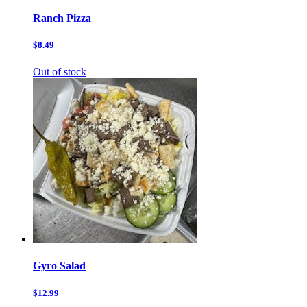
Ranch Pizza
$8.49
Out of stock
Gyro Salad
$12.99