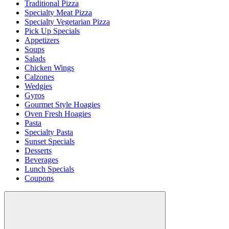
Traditional Pizza
Specialty Meat Pizza
Specialty Vegetarian Pizza
Pick Up Specials
Appetizers
Soups
Salads
Chicken Wings
Calzones
Wedgies
Gyros
Gourmet Style Hoagies
Oven Fresh Hoagies
Pasta
Specialty Pasta
Sunset Specials
Desserts
Beverages
Lunch Specials
Coupons