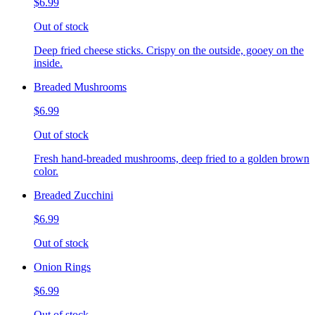
$6.99
Out of stock
Deep fried cheese sticks. Crispy on the outside, gooey on the
inside.
Breaded Mushrooms
$6.99
Out of stock
Fresh hand-breaded mushrooms, deep fried to a golden brown
color.
Breaded Zucchini
$6.99
Out of stock
Onion Rings
$6.99
Out of stock