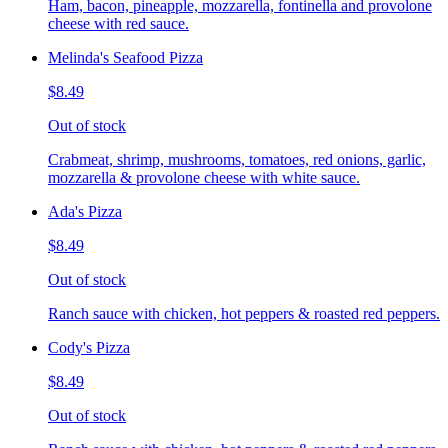
Ham, bacon, pineapple, mozzarella, fontinella and provolone
cheese with red sauce.
Melinda's Seafood Pizza
$8.49
Out of stock
Crabmeat, shrimp, mushrooms, tomatoes, red onions, garlic,
mozzarella & provolone cheese with white sauce.
Ada's Pizza
$8.49
Out of stock
Ranch sauce with chicken, hot peppers & roasted red peppers.
Cody's Pizza
$8.49
Out of stock