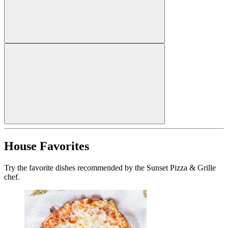
House Favorites
Try the favorite dishes recommended by the Sunset Pizza & Grille
chef.