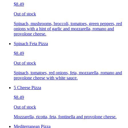
$8.49
Out of stock
Spinach, mushrooms, broccoli, tomatoes, green peppers, red
onions with a hint of garlic and mozzarella, romano and
provolone cheese.
Spinach Feta Pizza
$8.49
Out of stock
Spinach, tomatoes, red onions, feta, mozzarella, romano and
provolone cheese with white sauce.
5 Cheese Pizza
$8.49
Out of stock
Mozzarella, ricotta, feta, fontinella and provolone cheese.
Mediterranean Pizza