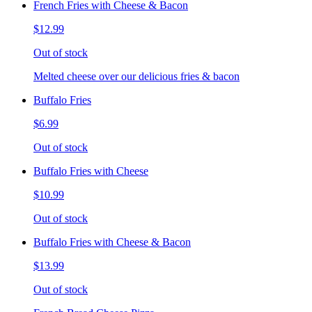
French Fries with Cheese & Bacon
$12.99
Out of stock
Melted cheese over our delicious fries & bacon
Buffalo Fries
$6.99
Out of stock
Buffalo Fries with Cheese
$10.99
Out of stock
Buffalo Fries with Cheese & Bacon
$13.99
Out of stock