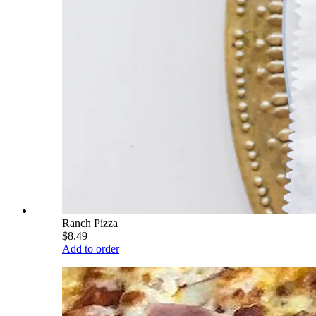
Ranch Pizza
$8.49
Add to order