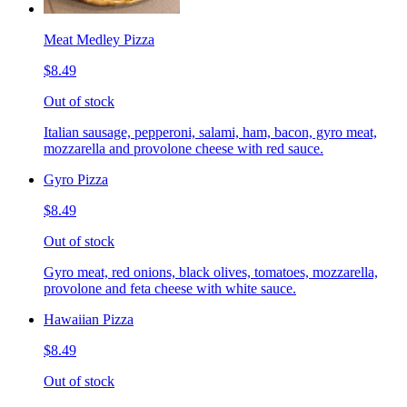
Meat Medley Pizza
$8.49
Out of stock
Italian sausage, pepperoni, salami, ham, bacon, gyro meat,
mozzarella and provolone cheese with red sauce.
Gyro Pizza
$8.49
Out of stock
Gyro meat, red onions, black olives, tomatoes, mozzarella,
provolone and feta cheese with white sauce.
Hawaiian Pizza
$8.49
Out of stock