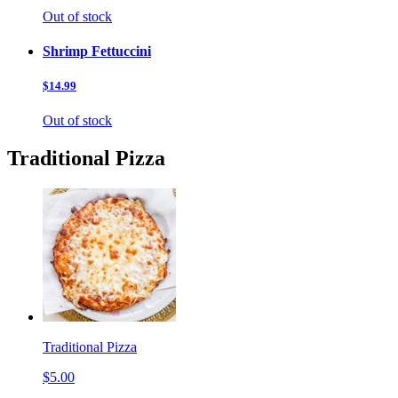
Out of stock
Shrimp Fettuccini
$14.99
Out of stock
Traditional Pizza
Traditional Pizza
$5.00