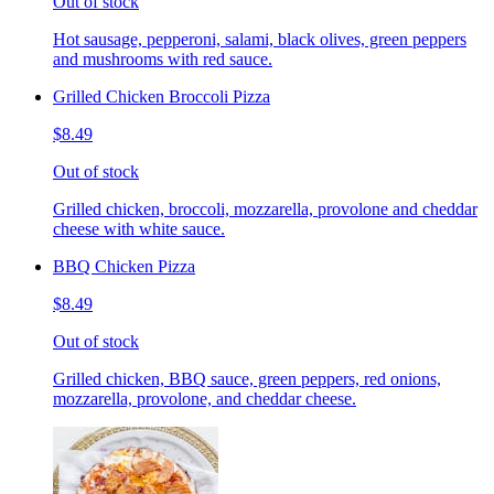
Out of stock
Hot sausage, pepperoni, salami, black olives, green peppers
and mushrooms with red sauce.
Grilled Chicken Broccoli Pizza
$8.49
Out of stock
Grilled chicken, broccoli, mozzarella, provolone and cheddar
cheese with white sauce.
BBQ Chicken Pizza
$8.49
Out of stock
Grilled chicken, BBQ sauce, green peppers, red onions,
mozzarella, provolone, and cheddar cheese.