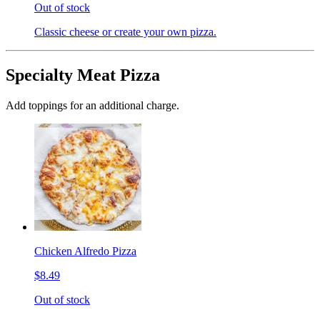
Out of stock
Classic cheese or create your own pizza.
Specialty Meat Pizza
Add toppings for an additional charge.
Chicken Alfredo Pizza
$8.49
Out of stock