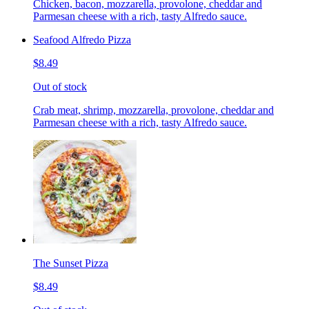
Chicken, bacon, mozzarella, provolone, cheddar and
Parmesan cheese with a rich, tasty Alfredo sauce.
Seafood Alfredo Pizza
$8.49
Out of stock
Crab meat, shrimp, mozzarella, provolone, cheddar and
Parmesan cheese with a rich, tasty Alfredo sauce.
The Sunset Pizza
$8.49