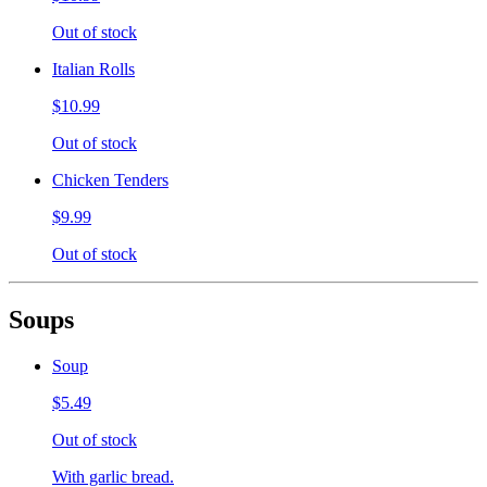
Out of stock
Italian Rolls
$10.99
Out of stock
Chicken Tenders
$9.99
Out of stock
Soups
Soup
$5.49
Out of stock
With garlic bread.