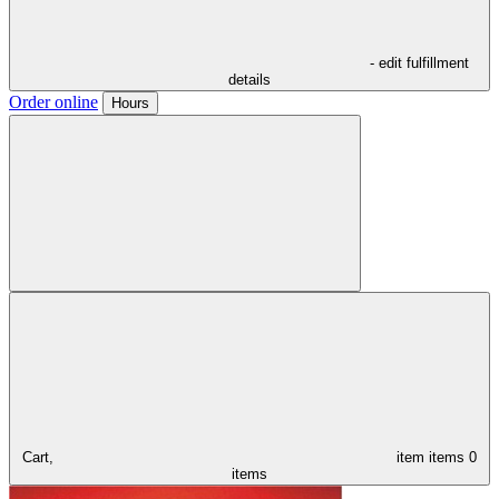
- edit fulfillment
details
Order online
Hours
Cart,
item
items
0
items