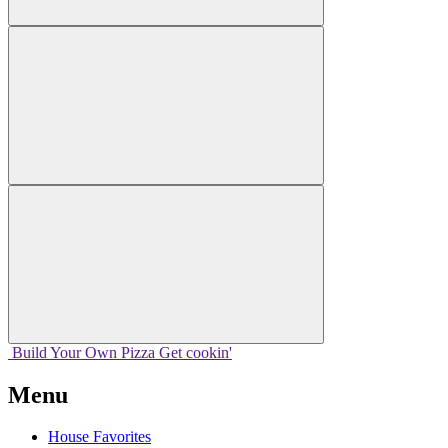
Build Your
Own
Pizza
Get cookin'
Menu
House Favorites