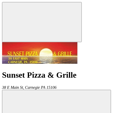
Sunset Pizza & Grille
38 E Main St,
Carnegie
PA
15106