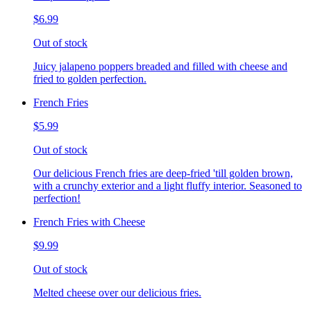
$6.99
Out of stock
Juicy jalapeno poppers breaded and filled with cheese and
fried to golden perfection.
French Fries
$5.99
Out of stock
Our delicious French fries are deep-fried 'till golden brown,
with a crunchy exterior and a light fluffy interior. Seasoned to
perfection!
French Fries with Cheese
$9.99
Out of stock
Melted cheese over our delicious fries.