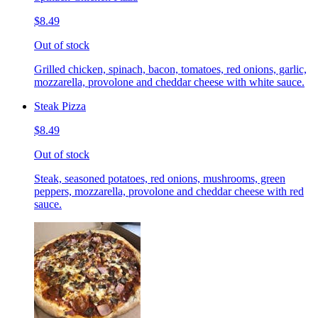
$8.49
Out of stock
Grilled chicken, spinach, bacon, tomatoes, red onions, garlic,
mozzarella, provolone and cheddar cheese with white sauce.
Steak Pizza
$8.49
Out of stock
Steak, seasoned potatoes, red onions, mushrooms, green
peppers, mozzarella, provolone and cheddar cheese with red
sauce.