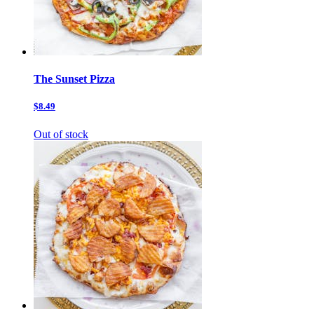
The Sunset Pizza
$8.49
Out of stock