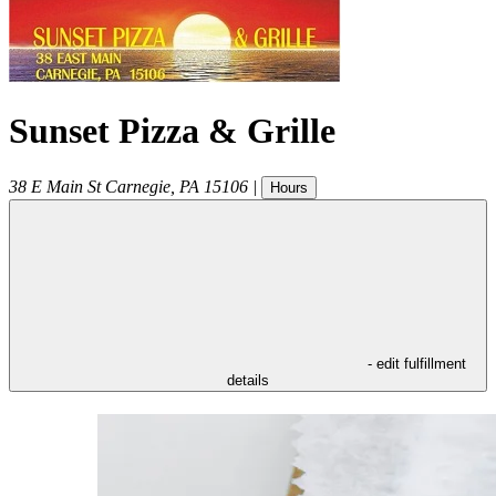
Sunset Pizza & Grille
38 E Main St
Carnegie
,
PA
15106
|
Hours
- edit fulfillment
details