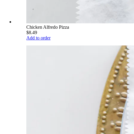
Chicken Alfredo Pizza
$8.49
Add to order