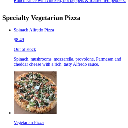
Ranch sauce with chicken, hot peppers & roasted red peppers.
Specialty Vegetarian Pizza
Spinach Alfredo Pizza
$8.49
Out of stock
Spinach, mushrooms, mozzarella, provolone, Parmesan and
cheddar cheese with a rich, tasty Alfredo sauce.
Vegetarian Pizza