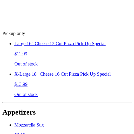
Pickup only
Large 16" Cheese 12 Cut Pizza Pick Up Special
$11.99
Out of stock
X-Large 18" Cheese 16 Cut Pizza Pick Up Special
$13.99
Out of stock
Appetizers
Mozzarella Stix