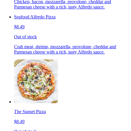
Chicken, bacon, mozzarella, provolone, cheddar and
Parmesan cheese with a rich, tasty Alfredo sauce.
Seafood Alfredo Pizza
$8.49
Out of stock
Crab meat, shrimp, mozzarella, provolone, cheddar and
Parmesan cheese with a rich, tasty Alfredo sauce.
The Sunset Pizza
$8.49