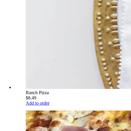
Ranch Pizza
$8.49
Add to order