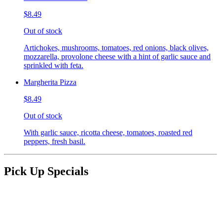
$8.49
Out of stock
Artichokes, mushrooms, tomatoes, red onions, black olives,
mozzarella, provolone cheese with a hint of garlic sauce and
sprinkled with feta.
Margherita Pizza
$8.49
Out of stock
With garlic sauce, ricotta cheese, tomatoes, roasted red
peppers, fresh basil.
Pick Up Specials