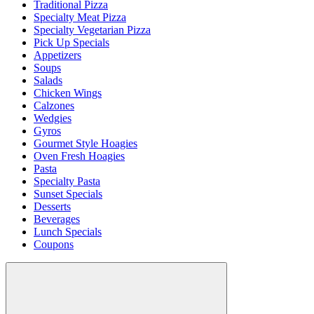
Traditional Pizza
Specialty Meat Pizza
Specialty Vegetarian Pizza
Pick Up Specials
Appetizers
Soups
Salads
Chicken Wings
Calzones
Wedgies
Gyros
Gourmet Style Hoagies
Oven Fresh Hoagies
Pasta
Specialty Pasta
Sunset Specials
Desserts
Beverages
Lunch Specials
Coupons