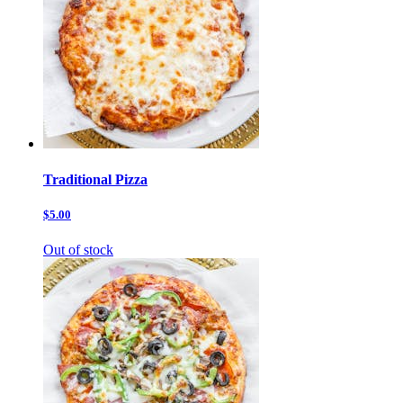
Traditional Pizza
$5.00
Out of stock