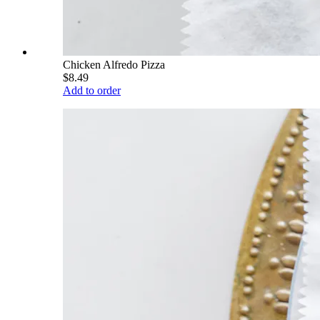
Chicken Alfredo Pizza
$8.49
Add to order