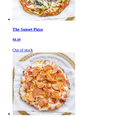
The Sunset Pizza
$8.49
Out of stock