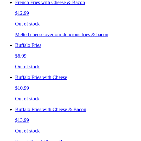
French Fries with Cheese & Bacon
$12.99
Out of stock
Melted cheese over our delicious fries & bacon
Buffalo Fries
$6.99
Out of stock
Buffalo Fries with Cheese
$10.99
Out of stock
Buffalo Fries with Cheese & Bacon
$13.99
Out of stock