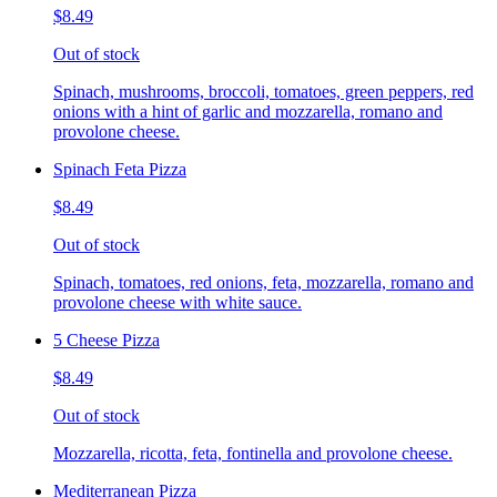
$8.49
Out of stock
Spinach, mushrooms, broccoli, tomatoes, green peppers, red
onions with a hint of garlic and mozzarella, romano and
provolone cheese.
Spinach Feta Pizza
$8.49
Out of stock
Spinach, tomatoes, red onions, feta, mozzarella, romano and
provolone cheese with white sauce.
5 Cheese Pizza
$8.49
Out of stock
Mozzarella, ricotta, feta, fontinella and provolone cheese.
Mediterranean Pizza