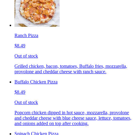
Ranch Pizza
$8.49
Out of stock
Grilled chicken, bacon, tomatoes, Buffalo fries, mozzarella,
provolone and cheddar cheese with ranch sauce.
Buffalo Chicken Pizza
$8.49
Out of stock
Popcorn chicken dipped in hot sauce, mozzarella, provolone
and cheddar cheese with blue cheese sauce, lettuce, tomatoes,
and onions added on top after cooking.
Spinach Chicken Pizza