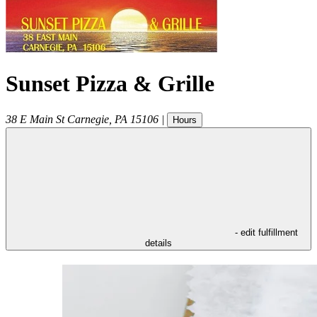
Sunset Pizza & Grille
38 E Main St
Carnegie
,
PA
15106
|
Hours
- edit fulfillment
details