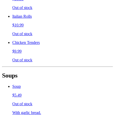
Out of stock
Italian Rolls
$10.99
Out of stock
Chicken Tenders
$9.99
Out of stock
Soups
Soup
$5.49
Out of stock
With garlic bread.