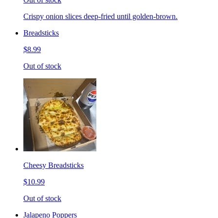
Crispy onion slices deep-fried until golden-brown.
Breadsticks
$8.99
Out of stock
Cheesy Breadsticks
$10.99
Out of stock
Jalapeno Poppers