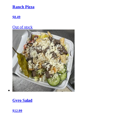
Ranch Pizza
$8.49
Out of stock
Gyro Salad
$12.99