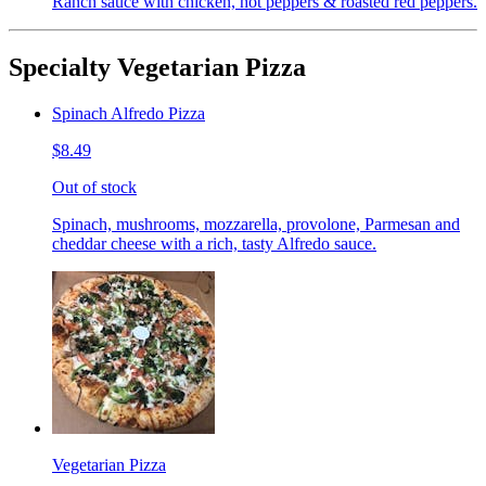
Ranch sauce with chicken, hot peppers & roasted red peppers.
Specialty Vegetarian Pizza
Spinach Alfredo Pizza
$8.49
Out of stock
Spinach, mushrooms, mozzarella, provolone, Parmesan and
cheddar cheese with a rich, tasty Alfredo sauce.
Vegetarian Pizza