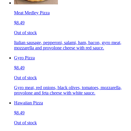
Meat Medley Pizza
$8.49
Out of stock
Italian sausage, pepperoni, salami, ham, bacon, gyro meat,
mozzarella and provolone cheese with red sauce.
Gyro Pizza
$8.49
Out of stock
Gyro meat, red onions, black olives, tomatoes, mozzarella,
provolone and feta cheese with white sauce.
Hawaiian Pizza
$8.49
Out of stock