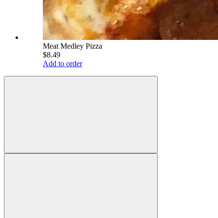
Meat Medley Pizza
$8.49
Add to order