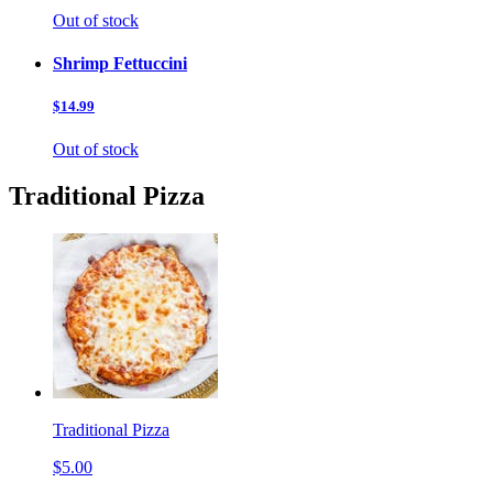
Out of stock
Shrimp Fettuccini
$14.99
Out of stock
Traditional Pizza
Traditional Pizza
$5.00