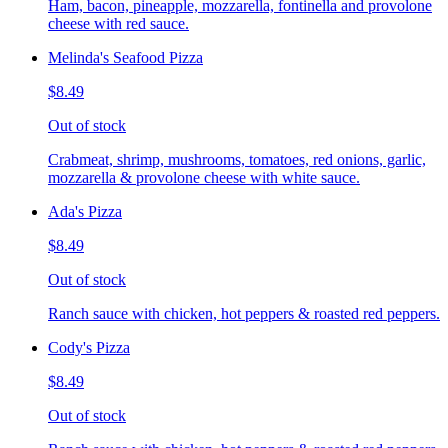
Ham, bacon, pineapple, mozzarella, fontinella and provolone
cheese with red sauce.
Melinda's Seafood Pizza
$8.49
Out of stock
Crabmeat, shrimp, mushrooms, tomatoes, red onions, garlic,
mozzarella & provolone cheese with white sauce.
Ada's Pizza
$8.49
Out of stock
Ranch sauce with chicken, hot peppers & roasted red peppers.
Cody's Pizza
$8.49
Out of stock