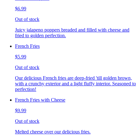
$6.99
Out of stock
Juicy jalapeno poppers breaded and filled with cheese and
fried to golden perfection.
French Fries
$5.99
Out of stock
Our delicious French fries are deep-fried 'till golden brown,
with a crunchy exterior and a light fluffy interior. Seasoned to
perfection!
French Fries with Cheese
$9.99
Out of stock
Melted cheese over our delicious fries.