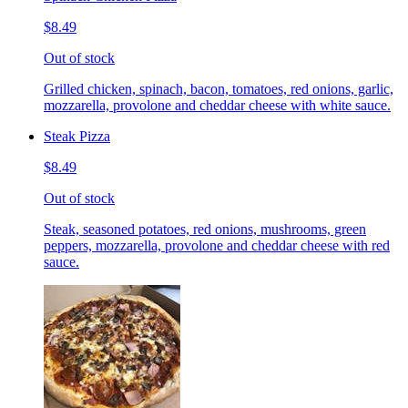
$8.49
Out of stock
Grilled chicken, spinach, bacon, tomatoes, red onions, garlic,
mozzarella, provolone and cheddar cheese with white sauce.
Steak Pizza
$8.49
Out of stock
Steak, seasoned potatoes, red onions, mushrooms, green
peppers, mozzarella, provolone and cheddar cheese with red
sauce.