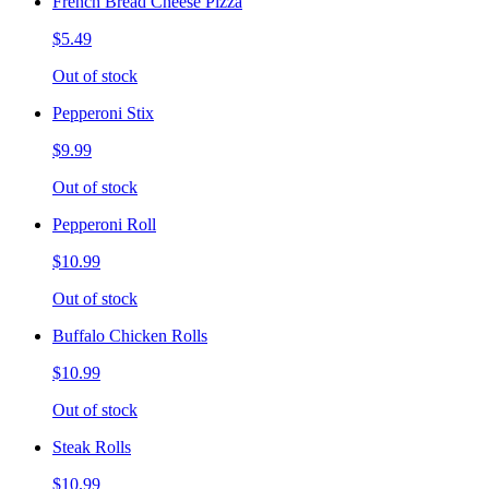
French Bread Cheese Pizza
$5.49
Out of stock
Pepperoni Stix
$9.99
Out of stock
Pepperoni Roll
$10.99
Out of stock
Buffalo Chicken Rolls
$10.99
Out of stock
Steak Rolls
$10.99