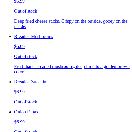
$6.99
Out of stock
Deep fried cheese sticks. Crispy on the outside, gooey on the
inside.
Breaded Mushrooms
$6.99
Out of stock
Fresh hand-breaded mushrooms, deep fried to a golden brown
color.
Breaded Zucchini
$6.99
Out of stock
Onion Rings
$6.99
Out of stock