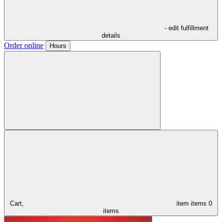
- edit fulfillment
details
Order online
Hours
Cart,
item
items
0
items