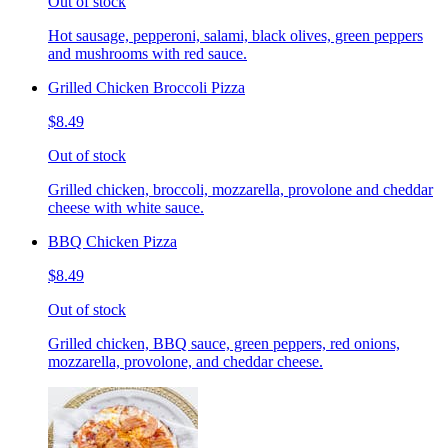
Out of stock
Hot sausage, pepperoni, salami, black olives, green peppers
and mushrooms with red sauce.
Grilled Chicken Broccoli Pizza
$8.49
Out of stock
Grilled chicken, broccoli, mozzarella, provolone and cheddar
cheese with white sauce.
BBQ Chicken Pizza
$8.49
Out of stock
Grilled chicken, BBQ sauce, green peppers, red onions,
mozzarella, provolone, and cheddar cheese.