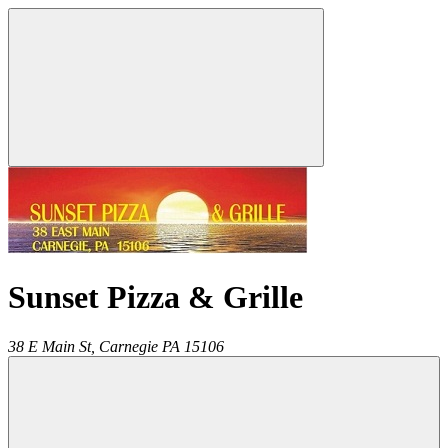
Sunset Pizza & Grille
38 E Main St,
Carnegie
PA
15106