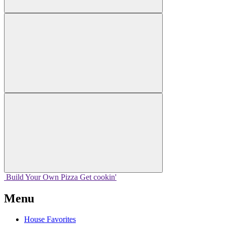
Build Your
Own
Pizza
Get cookin'
Menu
House Favorites