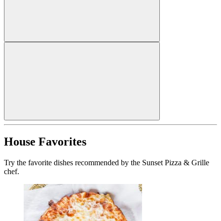
House Favorites
Try the favorite dishes recommended by the Sunset Pizza & Grille
chef.