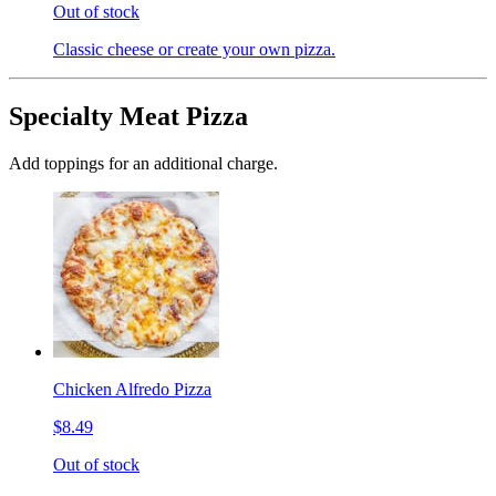
Out of stock
Classic cheese or create your own pizza.
Specialty Meat Pizza
Add toppings for an additional charge.
Chicken Alfredo Pizza
$8.49
Out of stock