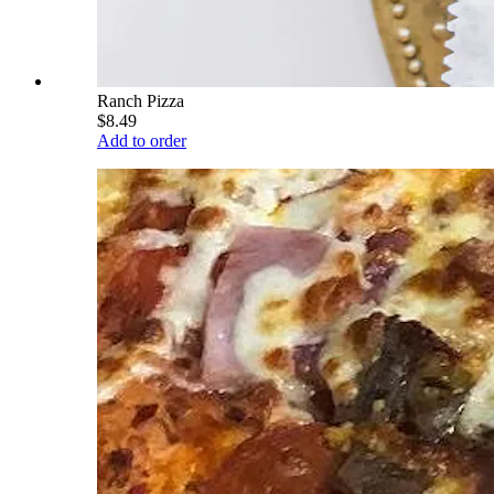
Ranch Pizza
$8.49
Add to order