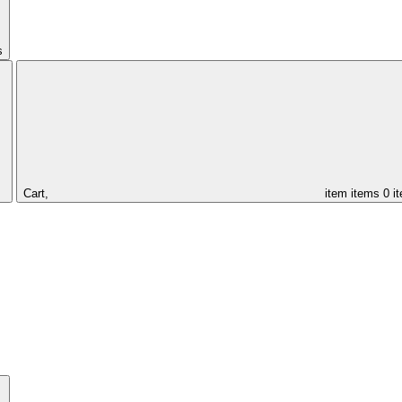
s
Cart,
item
items
0 i