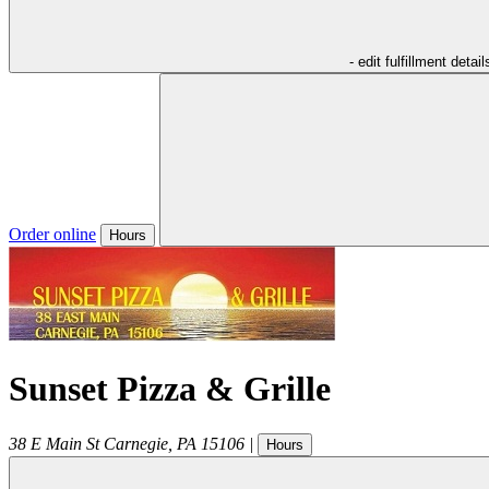
- edit fulfillment detail
Order online
Hours
Sunset Pizza & Grille
38 E Main St
Carnegie
,
PA
15106
|
Hours