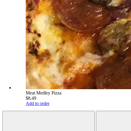
Meat Medley Pizza
$8.49
Add to order