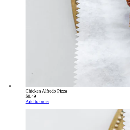
Chicken Alfredo Pizza
$8.49
Add to order