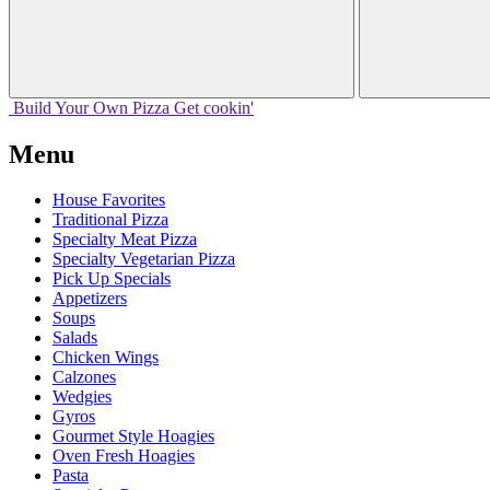
Build Your
Own
Pizza
Get cookin'
Menu
House Favorites
Traditional Pizza
Specialty Meat Pizza
Specialty Vegetarian Pizza
Pick Up Specials
Appetizers
Soups
Salads
Chicken Wings
Calzones
Wedgies
Gyros
Gourmet Style Hoagies
Oven Fresh Hoagies
Pasta