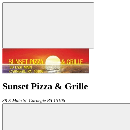
Sunset Pizza & Grille
38 E Main St,
Carnegie
PA
15106