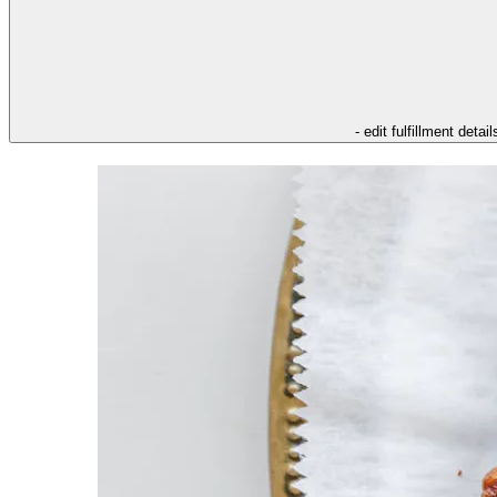
- edit fulfillment detail