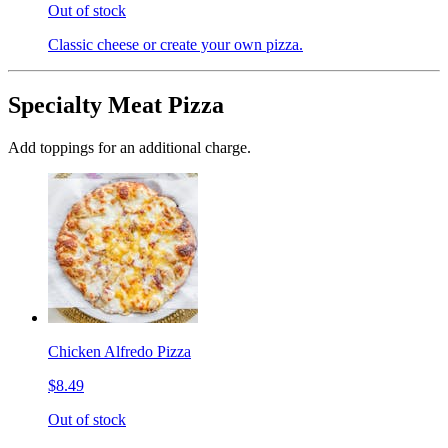
Out of stock
Classic cheese or create your own pizza.
Specialty Meat Pizza
Add toppings for an additional charge.
Chicken Alfredo Pizza
$8.49
Out of stock