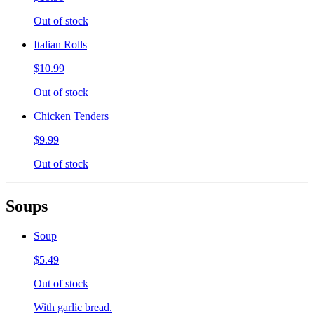
Out of stock
Italian Rolls
$10.99
Out of stock
Chicken Tenders
$9.99
Out of stock
Soups
Soup
$5.49
Out of stock
With garlic bread.