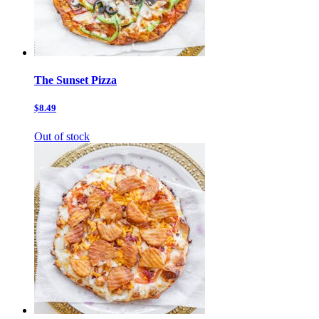
The Sunset Pizza
$8.49
Out of stock