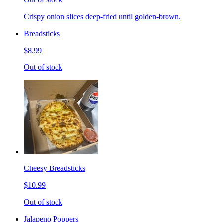
Crispy onion slices deep-fried until golden-brown.
Breadsticks
$8.99
Out of stock
Cheesy Breadsticks
$10.99
Out of stock
Jalapeno Poppers