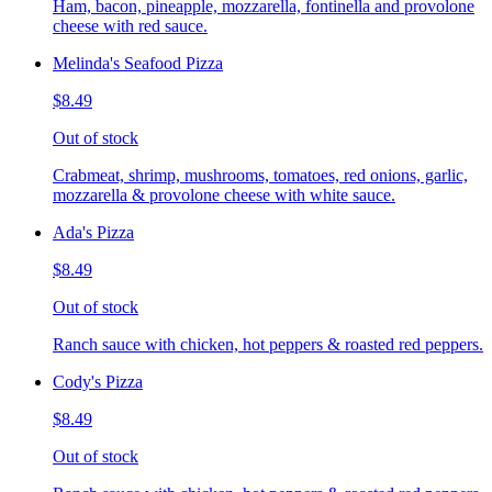
Ham, bacon, pineapple, mozzarella, fontinella and provolone
cheese with red sauce.
Melinda's Seafood Pizza
$8.49
Out of stock
Crabmeat, shrimp, mushrooms, tomatoes, red onions, garlic,
mozzarella & provolone cheese with white sauce.
Ada's Pizza
$8.49
Out of stock
Ranch sauce with chicken, hot peppers & roasted red peppers.
Cody's Pizza
$8.49
Out of stock