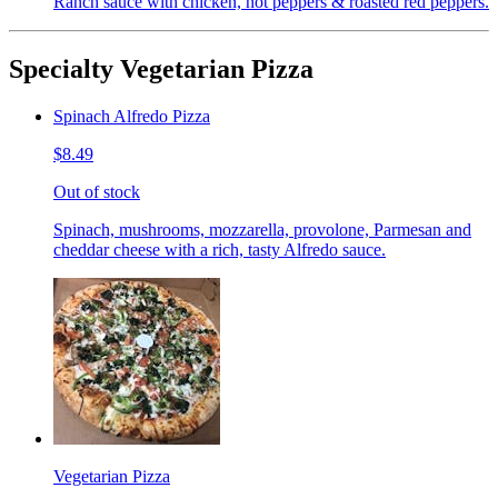
Ranch sauce with chicken, hot peppers & roasted red peppers.
Specialty Vegetarian Pizza
Spinach Alfredo Pizza
$8.49
Out of stock
Spinach, mushrooms, mozzarella, provolone, Parmesan and
cheddar cheese with a rich, tasty Alfredo sauce.
Vegetarian Pizza