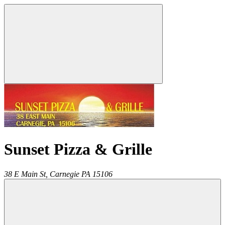
Sunset Pizza & Grille
38 E Main St,
Carnegie
PA
15106