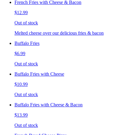
French Fries with Cheese & Bacon
$12.99
Out of stock
Melted cheese over our delicious fries & bacon
Buffalo Fries
$6.99
Out of stock
Buffalo Fries with Cheese
$10.99
Out of stock
Buffalo Fries with Cheese & Bacon
$13.99
Out of stock