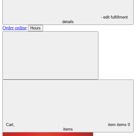
- edit fulfillment
details
Order online
Hours
Cart,
item
items
0
items