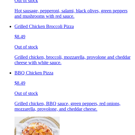
Out of stock
Hot sausage, pepperoni, salami, black olives, green peppers
and mushrooms with red sauce.
Grilled Chicken Broccoli Pizza
$8.49
Out of stock
Grilled chicken, broccoli, mozzarella, provolone and cheddar
cheese with white sauce.
BBQ Chicken Pizza
$8.49
Out of stock
Grilled chicken, BBQ sauce, green peppers, red onions,
mozzarella, provolone, and cheddar cheese.