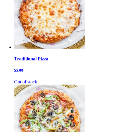
Traditional Pizza
$5.00
Out of stock