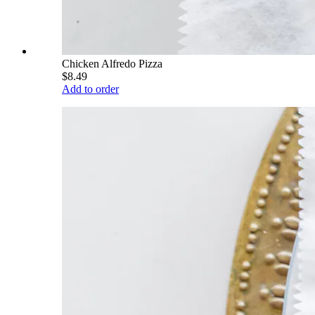
Chicken Alfredo Pizza
$8.49
Add to order