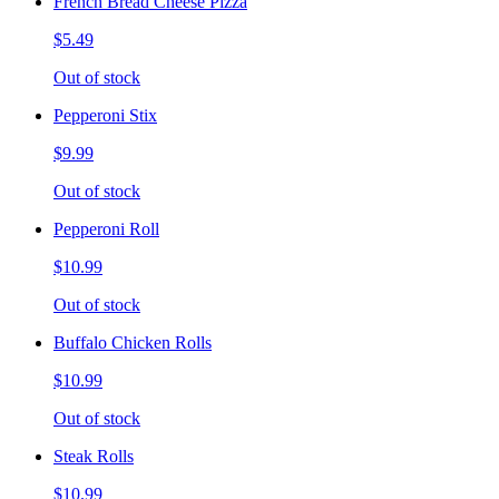
French Bread Cheese Pizza
$5.49
Out of stock
Pepperoni Stix
$9.99
Out of stock
Pepperoni Roll
$10.99
Out of stock
Buffalo Chicken Rolls
$10.99
Out of stock
Steak Rolls
$10.99