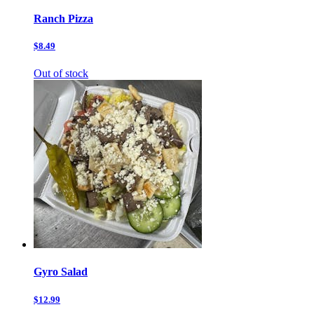
Ranch Pizza
$8.49
Out of stock
Gyro Salad
$12.99