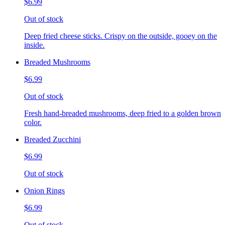
$6.99
Out of stock
Deep fried cheese sticks. Crispy on the outside, gooey on the
inside.
Breaded Mushrooms
$6.99
Out of stock
Fresh hand-breaded mushrooms, deep fried to a golden brown
color.
Breaded Zucchini
$6.99
Out of stock
Onion Rings
$6.99
Out of stock