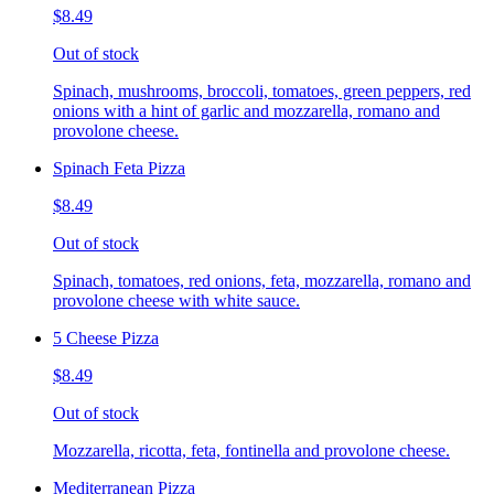
$8.49
Out of stock
Spinach, mushrooms, broccoli, tomatoes, green peppers, red
onions with a hint of garlic and mozzarella, romano and
provolone cheese.
Spinach Feta Pizza
$8.49
Out of stock
Spinach, tomatoes, red onions, feta, mozzarella, romano and
provolone cheese with white sauce.
5 Cheese Pizza
$8.49
Out of stock
Mozzarella, ricotta, feta, fontinella and provolone cheese.
Mediterranean Pizza