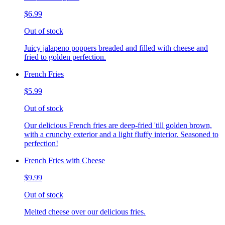
$6.99
Out of stock
Juicy jalapeno poppers breaded and filled with cheese and
fried to golden perfection.
French Fries
$5.99
Out of stock
Our delicious French fries are deep-fried 'till golden brown,
with a crunchy exterior and a light fluffy interior. Seasoned to
perfection!
French Fries with Cheese
$9.99
Out of stock
Melted cheese over our delicious fries.