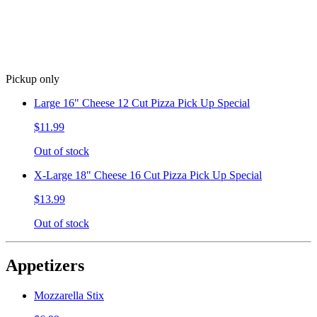
Pickup only
Large 16" Cheese 12 Cut Pizza Pick Up Special
$11.99
Out of stock
X-Large 18" Cheese 16 Cut Pizza Pick Up Special
$13.99
Out of stock
Appetizers
Mozzarella Stix