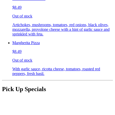
$8.49
Out of stock
Artichokes, mushrooms, tomatoes, red onions, black olives,
mozzarella, provolone cheese with a hint of garlic sauce and
sprinkled with feta.
Margherita Pizza
$8.49
Out of stock
With garlic sauce, ricotta cheese, tomatoes, roasted red
peppers, fresh basil.
Pick Up Specials