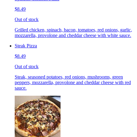
$8.49
Out of stock
Grilled chicken, spinach, bacon, tomatoes, red onions, garlic,
mozzarella, provolone and cheddar cheese with white sauce.
Steak Pizza
$8.49
Out of stock
Steak, seasoned potatoes, red onions, mushrooms, green
peppers, mozzarella, provolone and cheddar cheese with red
sauce.