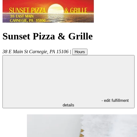
Sunset Pizza & Grille
38 E Main St
Carnegie
,
PA
15106
|
Hours
- edit fulfillment
details