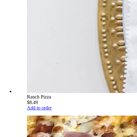
Ranch Pizza
$8.49
Add to order