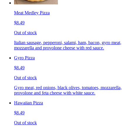
Meat Medley Pizza
$8.49
Out of stock
Italian sausage, pepperoni, salami, ham, bacon, gyro meat,
mozzarella and provolone cheese with red sauce.
Gyro Pizza
$8.49
Out of stock
Gyro meat, red onions, black olives, tomatoes, mozzarella,
provolone and feta cheese with white sauce.
Hawaiian Pizza
$8.49
Out of stock