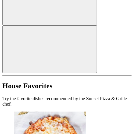
House Favorites
Try the favorite dishes recommended by the Sunset Pizza & Grille
chef.