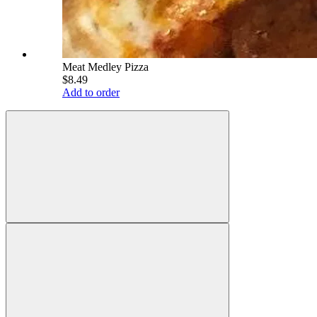
Meat Medley Pizza
$8.49
Add to order