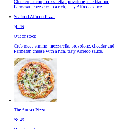
Chicken, bacon, mozzarella, provolone, cheddar and
Parmesan cheese with a rich, tasty Alfredo sauce.
Seafood Alfredo Pizza
$8.49
Out of stock
Crab meat, shrimp, mozzarella, provolone, cheddar and
Parmesan cheese with a rich, tasty Alfredo sauce.
The Sunset Pizza
$8.49