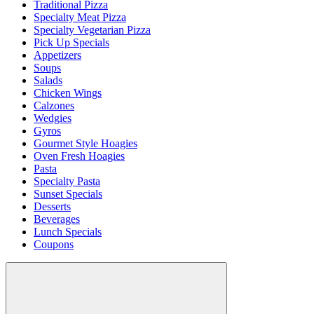
Traditional Pizza
Specialty Meat Pizza
Specialty Vegetarian Pizza
Pick Up Specials
Appetizers
Soups
Salads
Chicken Wings
Calzones
Wedgies
Gyros
Gourmet Style Hoagies
Oven Fresh Hoagies
Pasta
Specialty Pasta
Sunset Specials
Desserts
Beverages
Lunch Specials
Coupons