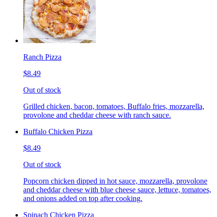
Ranch Pizza
$8.49
Out of stock
Grilled chicken, bacon, tomatoes, Buffalo fries, mozzarella,
provolone and cheddar cheese with ranch sauce.
Buffalo Chicken Pizza
$8.49
Out of stock
Popcorn chicken dipped in hot sauce, mozzarella, provolone
and cheddar cheese with blue cheese sauce, lettuce, tomatoes,
and onions added on top after cooking.
Spinach Chicken Pizza