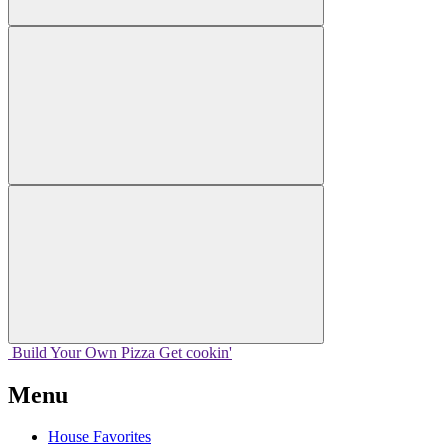
Build Your
Own
Pizza
Get cookin'
Menu
House Favorites