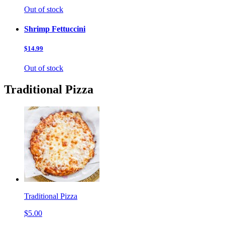
Out of stock
Shrimp Fettuccini
$14.99
Out of stock
Traditional Pizza
Traditional Pizza
$5.00