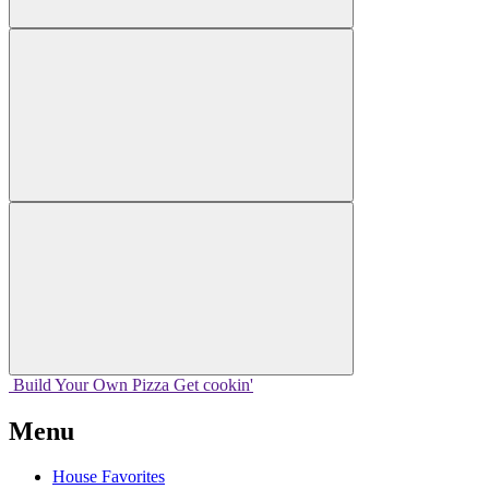
Build Your
Own
Pizza
Get cookin'
Menu
House Favorites