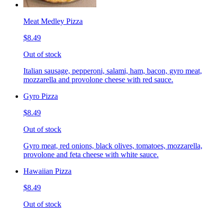
Meat Medley Pizza
$8.49
Out of stock
Italian sausage, pepperoni, salami, ham, bacon, gyro meat,
mozzarella and provolone cheese with red sauce.
Gyro Pizza
$8.49
Out of stock
Gyro meat, red onions, black olives, tomatoes, mozzarella,
provolone and feta cheese with white sauce.
Hawaiian Pizza
$8.49
Out of stock