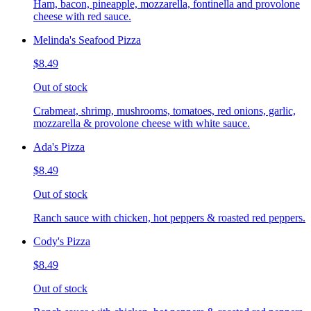
Ham, bacon, pineapple, mozzarella, fontinella and provolone
cheese with red sauce.
Melinda's Seafood Pizza
$8.49
Out of stock
Crabmeat, shrimp, mushrooms, tomatoes, red onions, garlic,
mozzarella & provolone cheese with white sauce.
Ada's Pizza
$8.49
Out of stock
Ranch sauce with chicken, hot peppers & roasted red peppers.
Cody's Pizza
$8.49
Out of stock