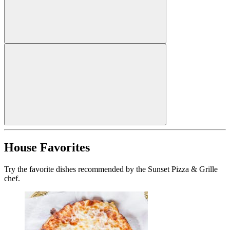
House Favorites
Try the favorite dishes recommended by the Sunset Pizza & Grille
chef.