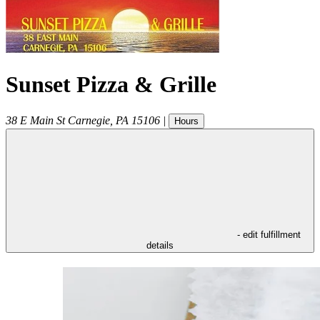
Sunset Pizza & Grille
38 E Main St
Carnegie
,
PA
15106
|
Hours
- edit fulfillment
details