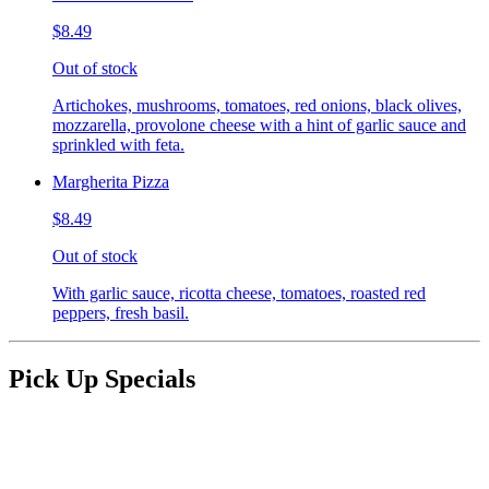
$8.49
Out of stock
Artichokes, mushrooms, tomatoes, red onions, black olives,
mozzarella, provolone cheese with a hint of garlic sauce and
sprinkled with feta.
Margherita Pizza
$8.49
Out of stock
With garlic sauce, ricotta cheese, tomatoes, roasted red
peppers, fresh basil.
Pick Up Specials