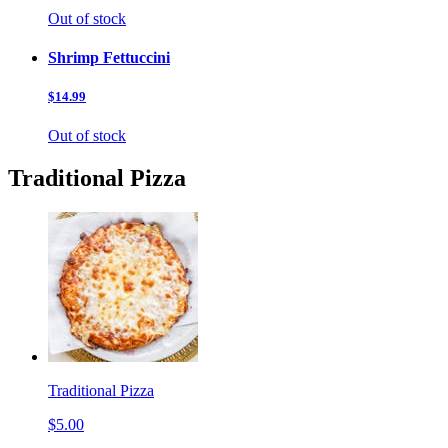
Out of stock
Shrimp Fettuccini
$14.99
Out of stock
Traditional Pizza
Traditional Pizza
$5.00