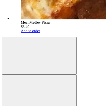
Meat Medley Pizza
$8.49
Add to order