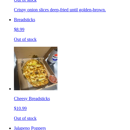
Crispy onion slices deep-fried until golden-brown.
Breadsticks
$8.99
Out of stock
Cheesy Breadsticks
$10.99
Out of stock
Jalapeno Poppers