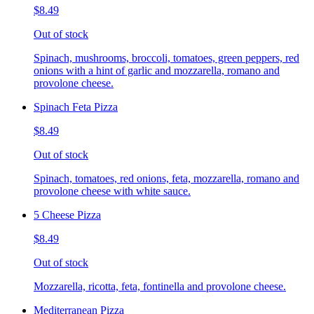
$8.49
Out of stock
Spinach, mushrooms, broccoli, tomatoes, green peppers, red
onions with a hint of garlic and mozzarella, romano and
provolone cheese.
Spinach Feta Pizza
$8.49
Out of stock
Spinach, tomatoes, red onions, feta, mozzarella, romano and
provolone cheese with white sauce.
5 Cheese Pizza
$8.49
Out of stock
Mozzarella, ricotta, feta, fontinella and provolone cheese.
Mediterranean Pizza