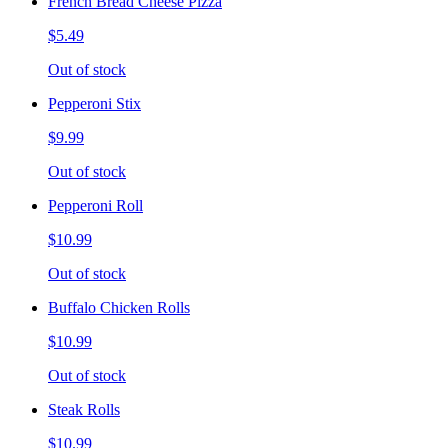
French Bread Cheese Pizza
$5.49
Out of stock
Pepperoni Stix
$9.99
Out of stock
Pepperoni Roll
$10.99
Out of stock
Buffalo Chicken Rolls
$10.99
Out of stock
Steak Rolls
$10.99