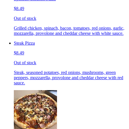
$8.49
Out of stock
Grilled chicken, spinach, bacon, tomatoes, red onions, garlic,
mozzarella, provolone and cheddar cheese with white sauce.
Steak Pizza
$8.49
Out of stock
Steak, seasoned potatoes, red onions, mushrooms, green
peppers, mozzarella, provolone and cheddar cheese with red
sauce.