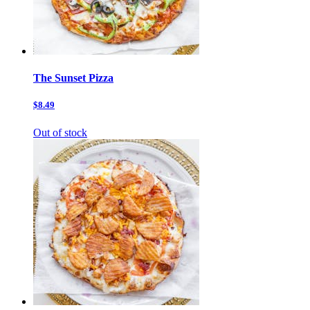
The Sunset Pizza
$8.49
Out of stock