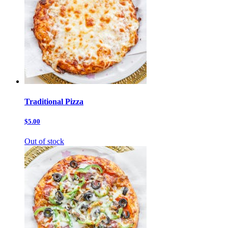
Traditional Pizza
$5.00
Out of stock