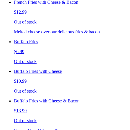
French Fries with Cheese & Bacon
$12.99
Out of stock
Melted cheese over our delicious fries & bacon
Buffalo Fries
$6.99
Out of stock
Buffalo Fries with Cheese
$10.99
Out of stock
Buffalo Fries with Cheese & Bacon
$13.99
Out of stock