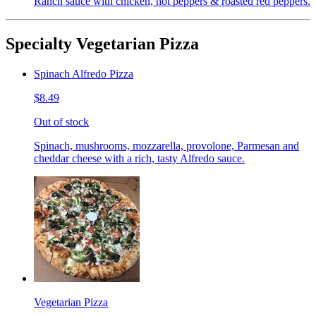
Ranch sauce with chicken, hot peppers & roasted red peppers.
Specialty Vegetarian Pizza
Spinach Alfredo Pizza
$8.49
Out of stock
Spinach, mushrooms, mozzarella, provolone, Parmesan and
cheddar cheese with a rich, tasty Alfredo sauce.
Vegetarian Pizza