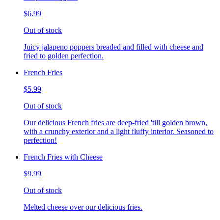
$6.99
Out of stock
Juicy jalapeno poppers breaded and filled with cheese and
fried to golden perfection.
French Fries
$5.99
Out of stock
Our delicious French fries are deep-fried 'till golden brown,
with a crunchy exterior and a light fluffy interior. Seasoned to
perfection!
French Fries with Cheese
$9.99
Out of stock
Melted cheese over our delicious fries.