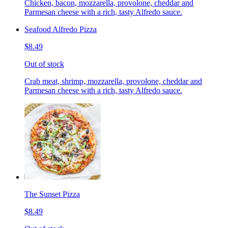
Chicken, bacon, mozzarella, provolone, cheddar and
Parmesan cheese with a rich, tasty Alfredo sauce.
Seafood Alfredo Pizza
$8.49
Out of stock
Crab meat, shrimp, mozzarella, provolone, cheddar and
Parmesan cheese with a rich, tasty Alfredo sauce.
The Sunset Pizza
$8.49