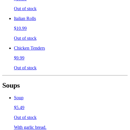
Out of stock
Italian Rolls
$10.99
Out of stock
Chicken Tenders
$9.99
Out of stock
Soups
Soup
$5.49
Out of stock
With garlic bread.