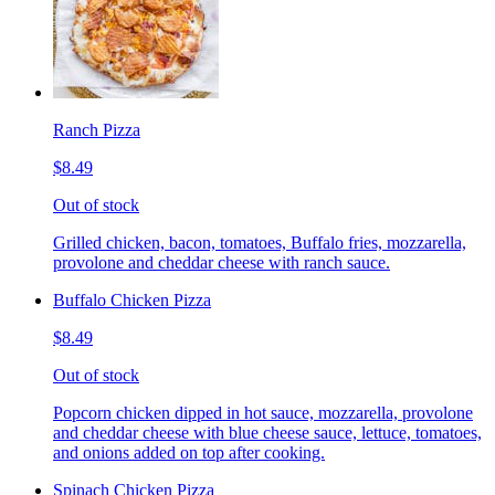
Ranch Pizza
$8.49
Out of stock
Grilled chicken, bacon, tomatoes, Buffalo fries, mozzarella,
provolone and cheddar cheese with ranch sauce.
Buffalo Chicken Pizza
$8.49
Out of stock
Popcorn chicken dipped in hot sauce, mozzarella, provolone
and cheddar cheese with blue cheese sauce, lettuce, tomatoes,
and onions added on top after cooking.
Spinach Chicken Pizza