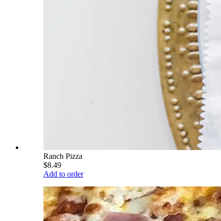
Ranch Pizza
$8.49
Add to order