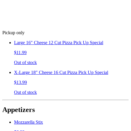
Pickup only
Large 16" Cheese 12 Cut Pizza Pick Up Special
$11.99
Out of stock
X-Large 18" Cheese 16 Cut Pizza Pick Up Special
$13.99
Out of stock
Appetizers
Mozzarella Stix