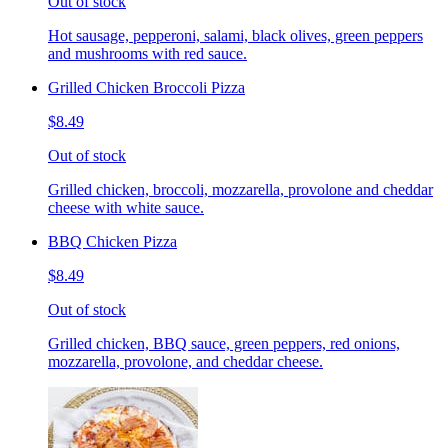
Out of stock
Hot sausage, pepperoni, salami, black olives, green peppers
and mushrooms with red sauce.
Grilled Chicken Broccoli Pizza
$8.49
Out of stock
Grilled chicken, broccoli, mozzarella, provolone and cheddar
cheese with white sauce.
BBQ Chicken Pizza
$8.49
Out of stock
Grilled chicken, BBQ sauce, green peppers, red onions,
mozzarella, provolone, and cheddar cheese.