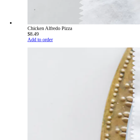
Chicken Alfredo Pizza
$8.49
Add to order