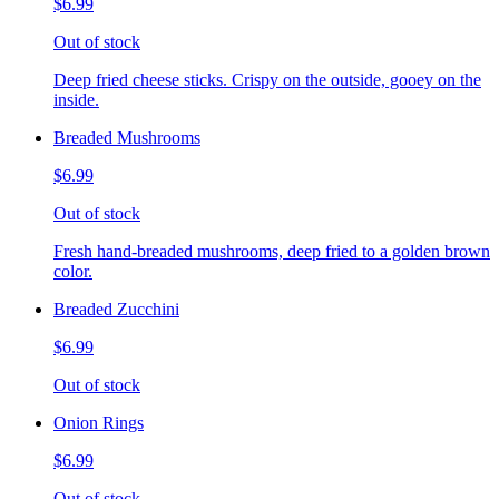
$6.99
Out of stock
Deep fried cheese sticks. Crispy on the outside, gooey on the
inside.
Breaded Mushrooms
$6.99
Out of stock
Fresh hand-breaded mushrooms, deep fried to a golden brown
color.
Breaded Zucchini
$6.99
Out of stock
Onion Rings
$6.99
Out of stock