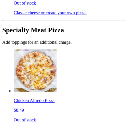
Out of stock
Classic cheese or create your own pizza.
Specialty Meat Pizza
Add toppings for an additional charge.
Chicken Alfredo Pizza
$8.49
Out of stock