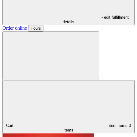
- edit fulfillment
details
Order online
Hours
Cart,
item
items
0
items