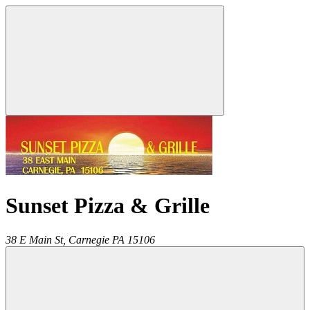
Sunset Pizza & Grille
38 E Main St,
Carnegie
PA
15106