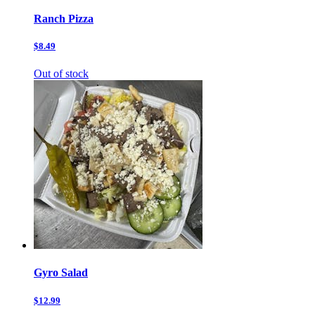
Ranch Pizza
$8.49
Out of stock
Gyro Salad
$12.99