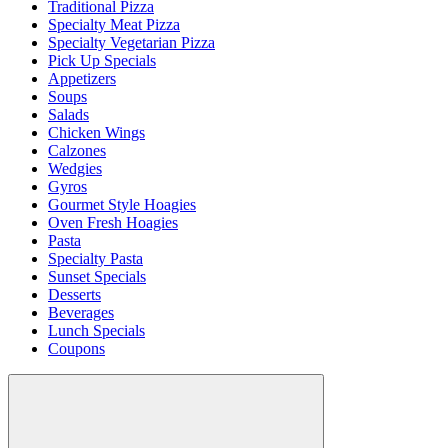
Traditional Pizza
Specialty Meat Pizza
Specialty Vegetarian Pizza
Pick Up Specials
Appetizers
Soups
Salads
Chicken Wings
Calzones
Wedgies
Gyros
Gourmet Style Hoagies
Oven Fresh Hoagies
Pasta
Specialty Pasta
Sunset Specials
Desserts
Beverages
Lunch Specials
Coupons