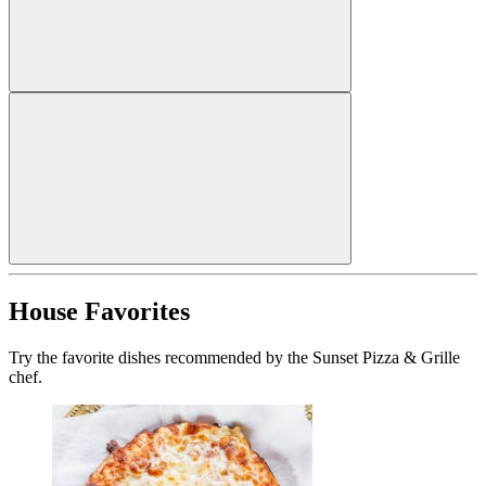
House Favorites
Try the favorite dishes recommended by the Sunset Pizza & Grille
chef.