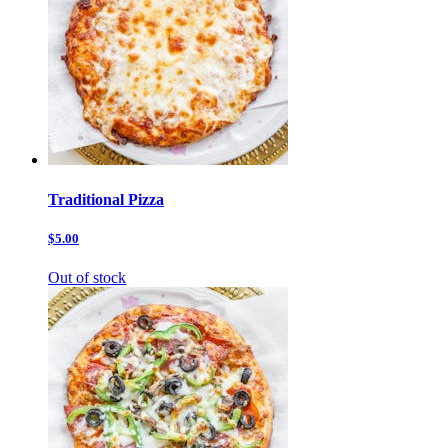
Traditional Pizza
$5.00
Out of stock