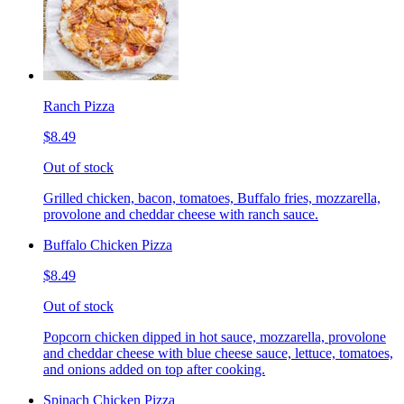
Ranch Pizza
$8.49
Out of stock
Grilled chicken, bacon, tomatoes, Buffalo fries, mozzarella,
provolone and cheddar cheese with ranch sauce.
Buffalo Chicken Pizza
$8.49
Out of stock
Popcorn chicken dipped in hot sauce, mozzarella, provolone
and cheddar cheese with blue cheese sauce, lettuce, tomatoes,
and onions added on top after cooking.
Spinach Chicken Pizza