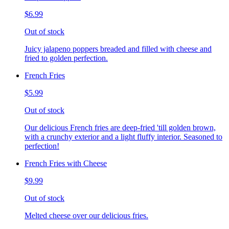
$6.99
Out of stock
Juicy jalapeno poppers breaded and filled with cheese and
fried to golden perfection.
French Fries
$5.99
Out of stock
Our delicious French fries are deep-fried 'till golden brown,
with a crunchy exterior and a light fluffy interior. Seasoned to
perfection!
French Fries with Cheese
$9.99
Out of stock
Melted cheese over our delicious fries.