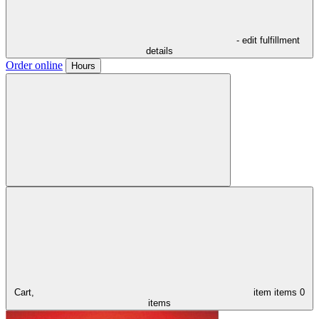
- edit fulfillment
details
Order online
Hours
Cart,
item
items
0
items