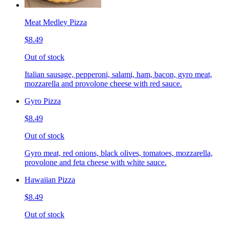
Meat Medley Pizza
$8.49
Out of stock
Italian sausage, pepperoni, salami, ham, bacon, gyro meat,
mozzarella and provolone cheese with red sauce.
Gyro Pizza
$8.49
Out of stock
Gyro meat, red onions, black olives, tomatoes, mozzarella,
provolone and feta cheese with white sauce.
Hawaiian Pizza
$8.49
Out of stock