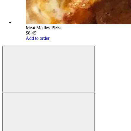
Meat Medley Pizza
$8.49
Add to order