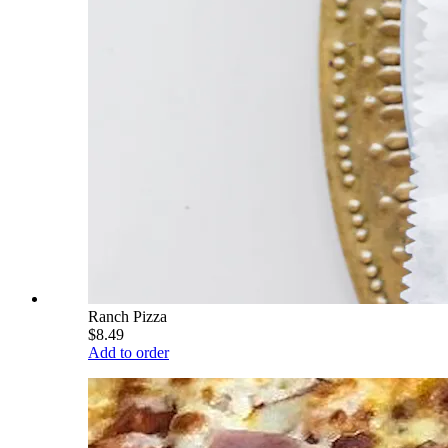
Ranch Pizza
$8.49
Add to order