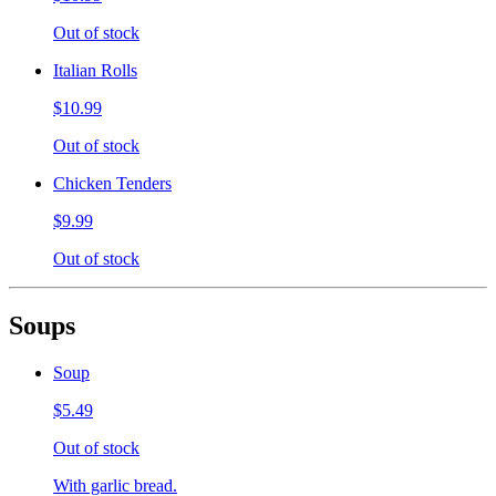
Out of stock
Italian Rolls
$10.99
Out of stock
Chicken Tenders
$9.99
Out of stock
Soups
Soup
$5.49
Out of stock
With garlic bread.