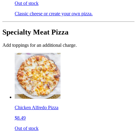
Out of stock
Classic cheese or create your own pizza.
Specialty Meat Pizza
Add toppings for an additional charge.
Chicken Alfredo Pizza
$8.49
Out of stock