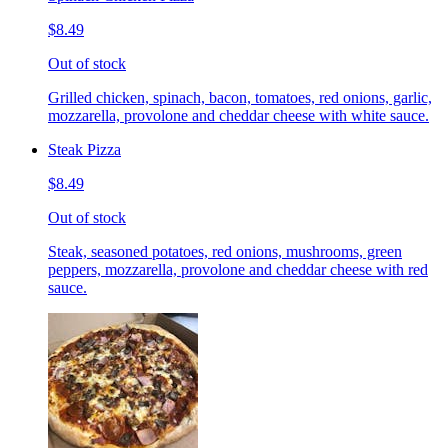
$8.49
Out of stock
Grilled chicken, spinach, bacon, tomatoes, red onions, garlic,
mozzarella, provolone and cheddar cheese with white sauce.
Steak Pizza
$8.49
Out of stock
Steak, seasoned potatoes, red onions, mushrooms, green
peppers, mozzarella, provolone and cheddar cheese with red
sauce.