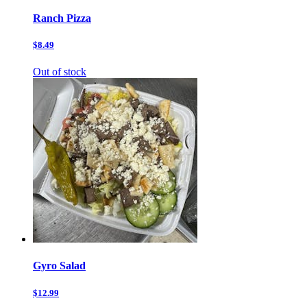
Ranch Pizza
$8.49
Out of stock
Gyro Salad
$12.99