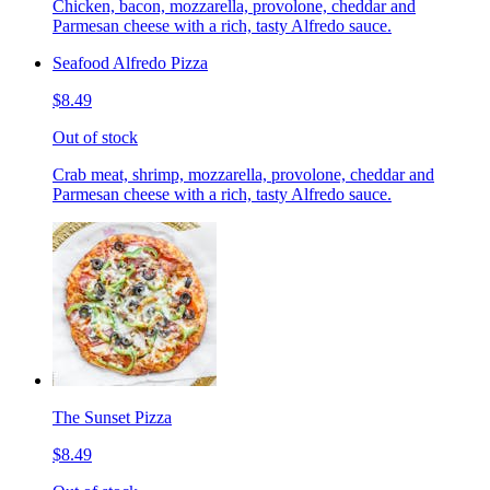
Chicken, bacon, mozzarella, provolone, cheddar and
Parmesan cheese with a rich, tasty Alfredo sauce.
Seafood Alfredo Pizza
$8.49
Out of stock
Crab meat, shrimp, mozzarella, provolone, cheddar and
Parmesan cheese with a rich, tasty Alfredo sauce.
The Sunset Pizza
$8.49