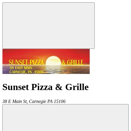
Sunset Pizza & Grille
38 E Main St,
Carnegie
PA
15106