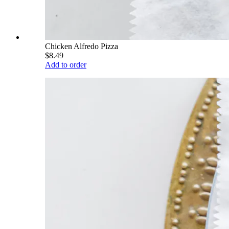
Chicken Alfredo Pizza
$8.49
Add to order