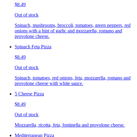
$8.49
Out of stock
Spinach, mushrooms, broccoli, tomatoes, green peppers, red
onions with a hint of garlic and mozzarella, romano and
provolone cheese.
Spinach Feta Pizza
$8.49
Out of stock
Spinach, tomatoes, red onions, feta, mozzarella, romano and
provolone cheese with white sauce.
5 Cheese Pizza
$8.49
Out of stock
Mozzarella, ricotta, feta, fontinella and provolone cheese.
Mediterranean Pizza