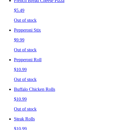
French Bread Cheese Pizza
$5.49
Out of stock
Pepperoni Stix
$9.99
Out of stock
Pepperoni Roll
$10.99
Out of stock
Buffalo Chicken Rolls
$10.99
Out of stock
Steak Rolls
$10.99