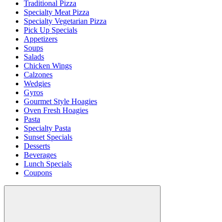
Traditional Pizza
Specialty Meat Pizza
Specialty Vegetarian Pizza
Pick Up Specials
Appetizers
Soups
Salads
Chicken Wings
Calzones
Wedgies
Gyros
Gourmet Style Hoagies
Oven Fresh Hoagies
Pasta
Specialty Pasta
Sunset Specials
Desserts
Beverages
Lunch Specials
Coupons