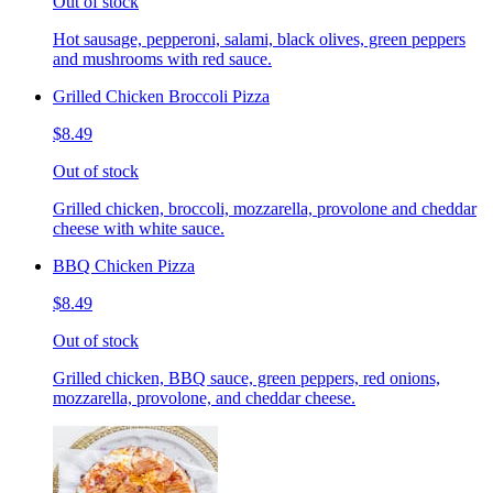
Out of stock
Hot sausage, pepperoni, salami, black olives, green peppers
and mushrooms with red sauce.
Grilled Chicken Broccoli Pizza
$8.49
Out of stock
Grilled chicken, broccoli, mozzarella, provolone and cheddar
cheese with white sauce.
BBQ Chicken Pizza
$8.49
Out of stock
Grilled chicken, BBQ sauce, green peppers, red onions,
mozzarella, provolone, and cheddar cheese.