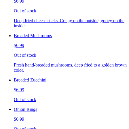
$6.99
Out of stock
Deep fried cheese sticks. Crispy on the outside, gooey on the
inside.
Breaded Mushrooms
$6.99
Out of stock
Fresh hand-breaded mushrooms, deep fried to a golden brown
color.
Breaded Zucchini
$6.99
Out of stock
Onion Rings
$6.99
Out of stock