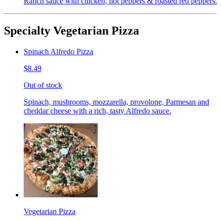
Ranch sauce with chicken, hot peppers & roasted red peppers.
Specialty Vegetarian Pizza
Spinach Alfredo Pizza
$8.49
Out of stock
Spinach, mushrooms, mozzarella, provolone, Parmesan and
cheddar cheese with a rich, tasty Alfredo sauce.
Vegetarian Pizza