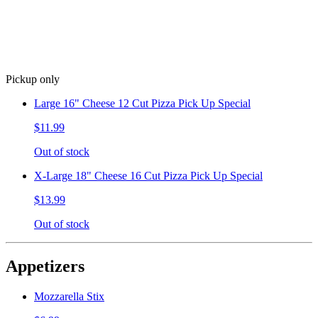
Pickup only
Large 16" Cheese 12 Cut Pizza Pick Up Special
$11.99
Out of stock
X-Large 18" Cheese 16 Cut Pizza Pick Up Special
$13.99
Out of stock
Appetizers
Mozzarella Stix