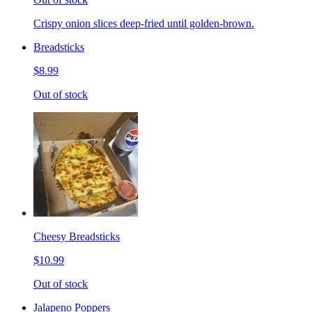
Crispy onion slices deep-fried until golden-brown.
Breadsticks
$8.99
Out of stock
Cheesy Breadsticks
$10.99
Out of stock
Jalapeno Poppers