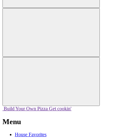
Build Your
Own
Pizza
Get cookin'
Menu
House Favorites