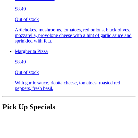
$8.49
Out of stock
Artichokes, mushrooms, tomatoes, red onions, black olives,
mozzarella, provolone cheese with a hint of garlic sauce and
sprinkled with feta.
Margherita Pizza
$8.49
Out of stock
With garlic sauce, ricotta cheese, tomatoes, roasted red
peppers, fresh basil.
Pick Up Specials