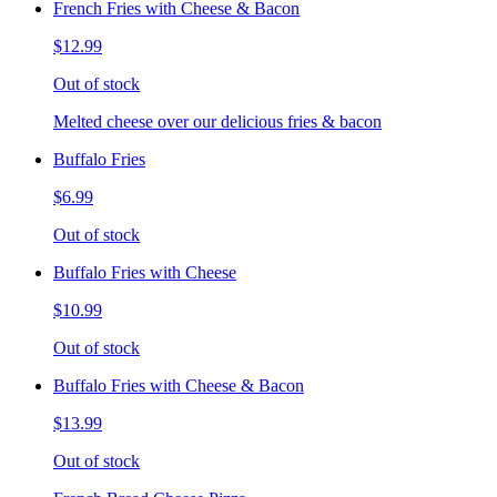
French Fries with Cheese & Bacon
$12.99
Out of stock
Melted cheese over our delicious fries & bacon
Buffalo Fries
$6.99
Out of stock
Buffalo Fries with Cheese
$10.99
Out of stock
Buffalo Fries with Cheese & Bacon
$13.99
Out of stock