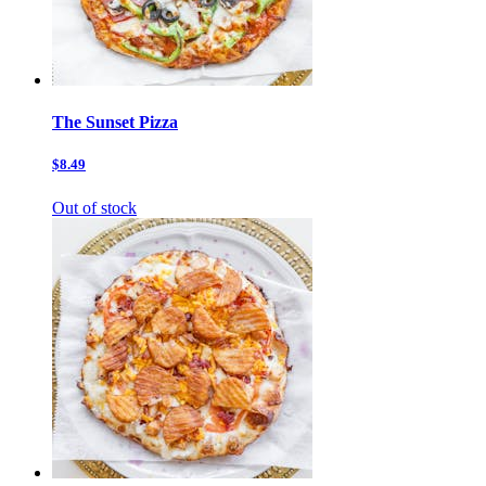
The Sunset Pizza
$8.49
Out of stock