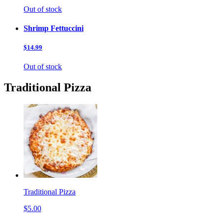
Out of stock
Shrimp Fettuccini
$14.99
Out of stock
Traditional Pizza
Traditional Pizza
$5.00