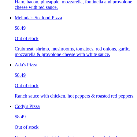
Ham, bacon, pineapple, mozzarella, fontinella and provolone
cheese with red sauce.
Melinda's Seafood Pizza
$8.49
Out of stock
Crabmeat, shrimp, mushrooms, tomatoes, red onions, garlic,
mozzarella & provolone cheese with white sauce.
Ada's Pizza
$8.49
Out of stock
Ranch sauce with chicken, hot peppers & roasted red peppers.
Cody's Pizza
$8.49
Out of stock