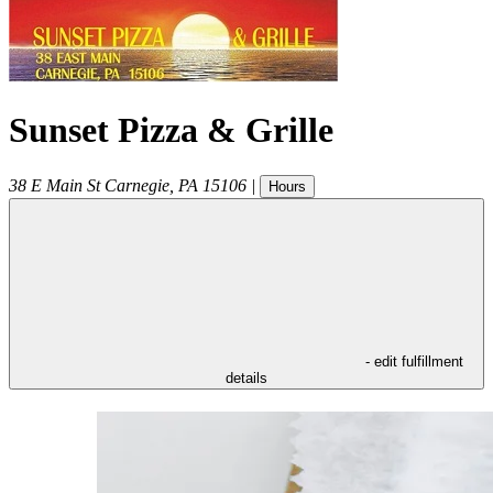
Sunset Pizza & Grille
38 E Main St
Carnegie
,
PA
15106
|
Hours
- edit fulfillment
details