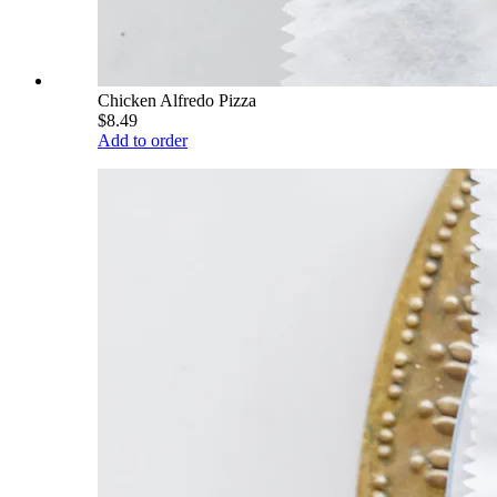
Chicken Alfredo Pizza
$8.49
Add to order