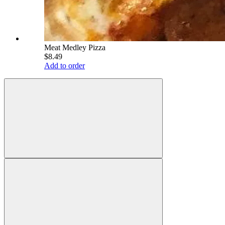
Meat Medley Pizza
$8.49
Add to order