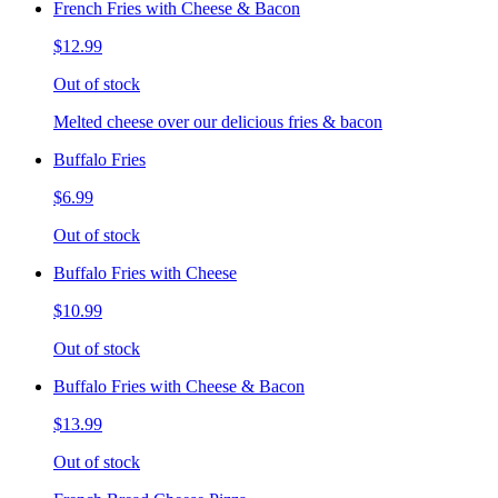
French Fries with Cheese & Bacon
$12.99
Out of stock
Melted cheese over our delicious fries & bacon
Buffalo Fries
$6.99
Out of stock
Buffalo Fries with Cheese
$10.99
Out of stock
Buffalo Fries with Cheese & Bacon
$13.99
Out of stock