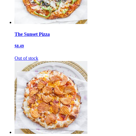
The Sunset Pizza
$8.49
Out of stock