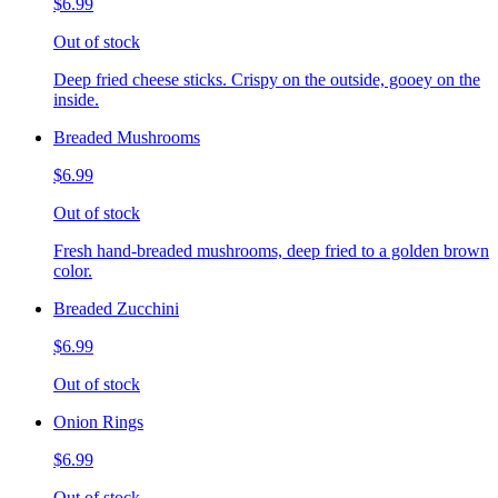
$6.99
Out of stock
Deep fried cheese sticks. Crispy on the outside, gooey on the
inside.
Breaded Mushrooms
$6.99
Out of stock
Fresh hand-breaded mushrooms, deep fried to a golden brown
color.
Breaded Zucchini
$6.99
Out of stock
Onion Rings
$6.99
Out of stock