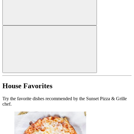
House Favorites
Try the favorite dishes recommended by the Sunset Pizza & Grille
chef.