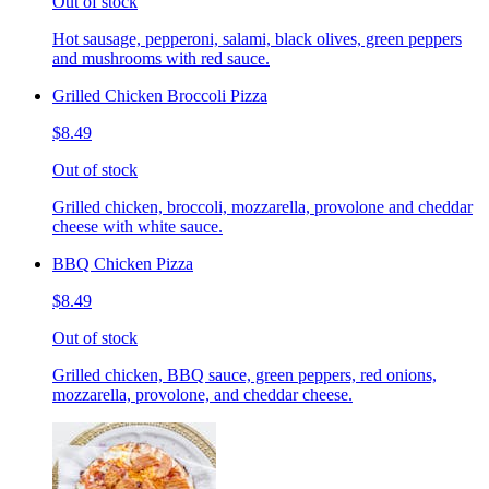
Out of stock
Hot sausage, pepperoni, salami, black olives, green peppers
and mushrooms with red sauce.
Grilled Chicken Broccoli Pizza
$8.49
Out of stock
Grilled chicken, broccoli, mozzarella, provolone and cheddar
cheese with white sauce.
BBQ Chicken Pizza
$8.49
Out of stock
Grilled chicken, BBQ sauce, green peppers, red onions,
mozzarella, provolone, and cheddar cheese.