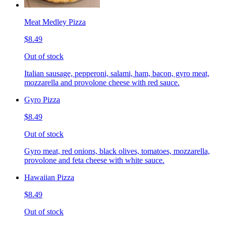
Meat Medley Pizza
$8.49
Out of stock
Italian sausage, pepperoni, salami, ham, bacon, gyro meat,
mozzarella and provolone cheese with red sauce.
Gyro Pizza
$8.49
Out of stock
Gyro meat, red onions, black olives, tomatoes, mozzarella,
provolone and feta cheese with white sauce.
Hawaiian Pizza
$8.49
Out of stock