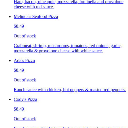
Ham, bacon, pineapple, mozzarella, fontinella and provolone
cheese with red sauce.
Melinda's Seafood Pizza
$8.49
Out of stock
Crabmeat, shrimp, mushrooms, tomatoes, red onions, garlic,
mozzarella & provolone cheese with white sauce.
Ada's Pizza
$8.49
Out of stock
Ranch sauce with chicken, hot peppers & roasted red peppers.
Cody's Pizza
$8.49
Out of stock