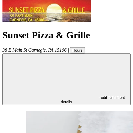
Sunset Pizza & Grille
38 E Main St
Carnegie
,
PA
15106
|
Hours
- edit fulfillment
details