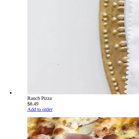
Ranch Pizza
$8.49
Add to order