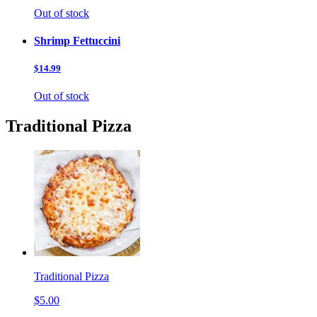
Out of stock
Shrimp Fettuccini
$14.99
Out of stock
Traditional Pizza
Traditional Pizza
$5.00