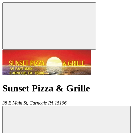
Sunset Pizza & Grille
38 E Main St,
Carnegie
PA
15106