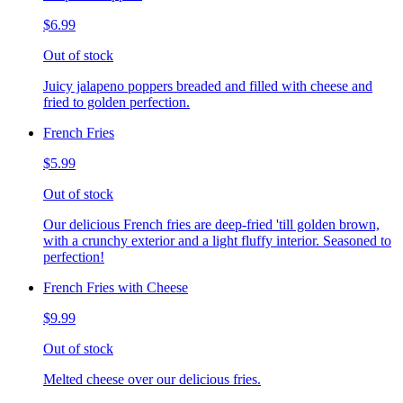
$6.99
Out of stock
Juicy jalapeno poppers breaded and filled with cheese and
fried to golden perfection.
French Fries
$5.99
Out of stock
Our delicious French fries are deep-fried 'till golden brown,
with a crunchy exterior and a light fluffy interior. Seasoned to
perfection!
French Fries with Cheese
$9.99
Out of stock
Melted cheese over our delicious fries.