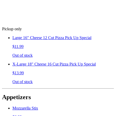
Pickup only
Large 16" Cheese 12 Cut Pizza Pick Up Special
$11.99
Out of stock
X-Large 18" Cheese 16 Cut Pizza Pick Up Special
$13.99
Out of stock
Appetizers
Mozzarella Stix