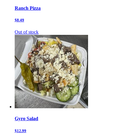
Ranch Pizza
$8.49
Out of stock
Gyro Salad
$12.99