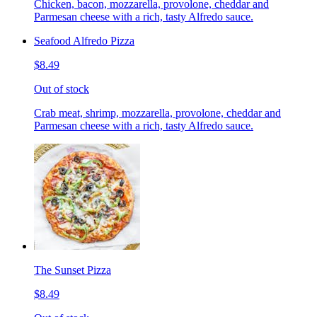
Chicken, bacon, mozzarella, provolone, cheddar and
Parmesan cheese with a rich, tasty Alfredo sauce.
Seafood Alfredo Pizza
$8.49
Out of stock
Crab meat, shrimp, mozzarella, provolone, cheddar and
Parmesan cheese with a rich, tasty Alfredo sauce.
The Sunset Pizza
$8.49