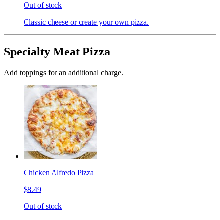
Out of stock
Classic cheese or create your own pizza.
Specialty Meat Pizza
Add toppings for an additional charge.
Chicken Alfredo Pizza
$8.49
Out of stock