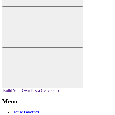
Build Your
Own
Pizza
Get cookin'
Menu
House Favorites