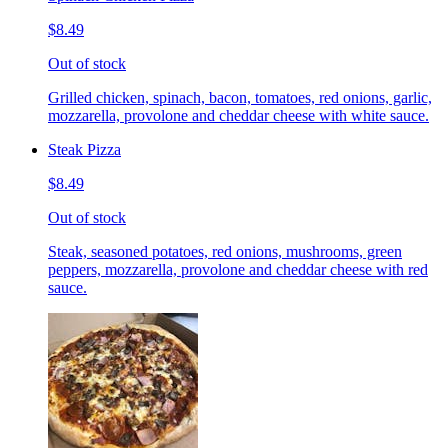
$8.49
Out of stock
Grilled chicken, spinach, bacon, tomatoes, red onions, garlic,
mozzarella, provolone and cheddar cheese with white sauce.
Steak Pizza
$8.49
Out of stock
Steak, seasoned potatoes, red onions, mushrooms, green
peppers, mozzarella, provolone and cheddar cheese with red
sauce.