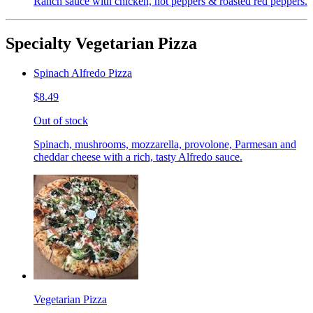
Ranch sauce with chicken, hot peppers & roasted red peppers.
Specialty Vegetarian Pizza
Spinach Alfredo Pizza
$8.49
Out of stock
Spinach, mushrooms, mozzarella, provolone, Parmesan and
cheddar cheese with a rich, tasty Alfredo sauce.
Vegetarian Pizza