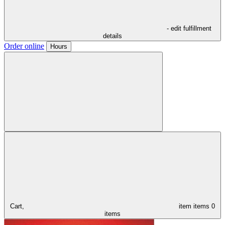
- edit fulfillment
details
Order online
Hours
Cart,
item
items
0
items