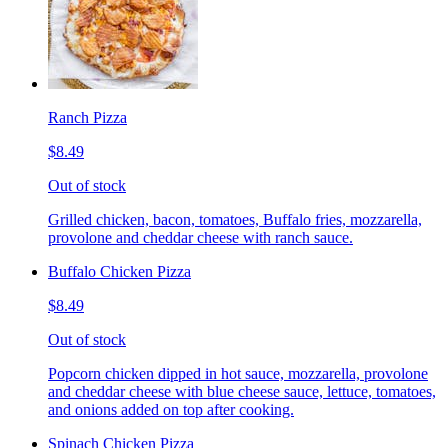
Ranch Pizza
$8.49
Out of stock
Grilled chicken, bacon, tomatoes, Buffalo fries, mozzarella,
provolone and cheddar cheese with ranch sauce.
Buffalo Chicken Pizza
$8.49
Out of stock
Popcorn chicken dipped in hot sauce, mozzarella, provolone
and cheddar cheese with blue cheese sauce, lettuce, tomatoes,
and onions added on top after cooking.
Spinach Chicken Pizza