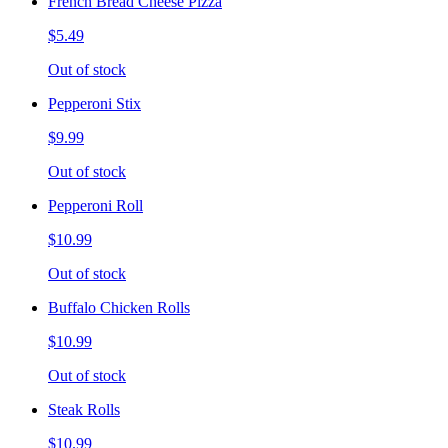
French Bread Cheese Pizza
$5.49
Out of stock
Pepperoni Stix
$9.99
Out of stock
Pepperoni Roll
$10.99
Out of stock
Buffalo Chicken Rolls
$10.99
Out of stock
Steak Rolls
$10.99