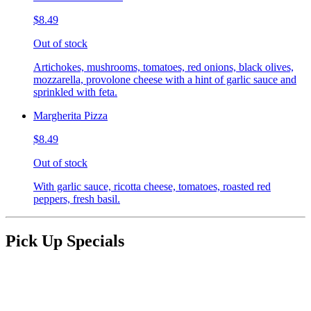
$8.49
Out of stock
Artichokes, mushrooms, tomatoes, red onions, black olives,
mozzarella, provolone cheese with a hint of garlic sauce and
sprinkled with feta.
Margherita Pizza
$8.49
Out of stock
With garlic sauce, ricotta cheese, tomatoes, roasted red
peppers, fresh basil.
Pick Up Specials