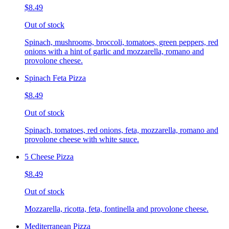
$8.49
Out of stock
Spinach, mushrooms, broccoli, tomatoes, green peppers, red
onions with a hint of garlic and mozzarella, romano and
provolone cheese.
Spinach Feta Pizza
$8.49
Out of stock
Spinach, tomatoes, red onions, feta, mozzarella, romano and
provolone cheese with white sauce.
5 Cheese Pizza
$8.49
Out of stock
Mozzarella, ricotta, feta, fontinella and provolone cheese.
Mediterranean Pizza