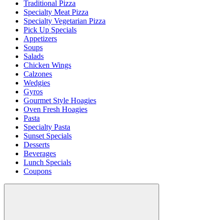
Traditional Pizza
Specialty Meat Pizza
Specialty Vegetarian Pizza
Pick Up Specials
Appetizers
Soups
Salads
Chicken Wings
Calzones
Wedgies
Gyros
Gourmet Style Hoagies
Oven Fresh Hoagies
Pasta
Specialty Pasta
Sunset Specials
Desserts
Beverages
Lunch Specials
Coupons