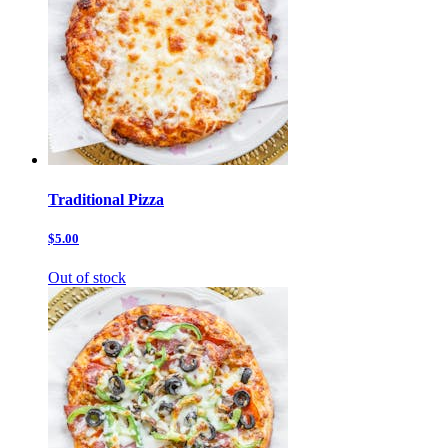
Traditional Pizza
$5.00
Out of stock