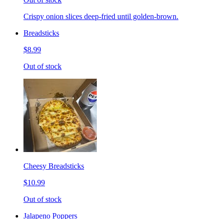
Crispy onion slices deep-fried until golden-brown.
Breadsticks
$8.99
Out of stock
Cheesy Breadsticks
$10.99
Out of stock
Jalapeno Poppers