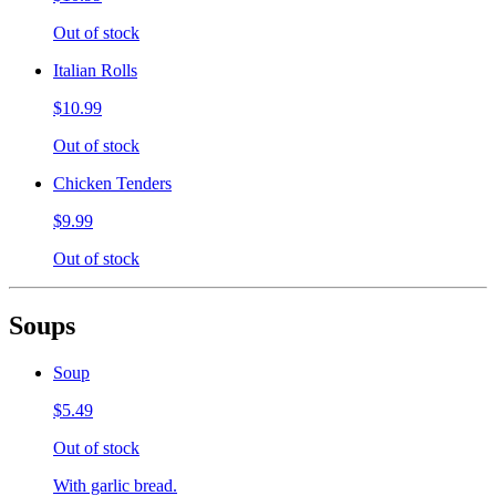
Out of stock
Italian Rolls
$10.99
Out of stock
Chicken Tenders
$9.99
Out of stock
Soups
Soup
$5.49
Out of stock
With garlic bread.