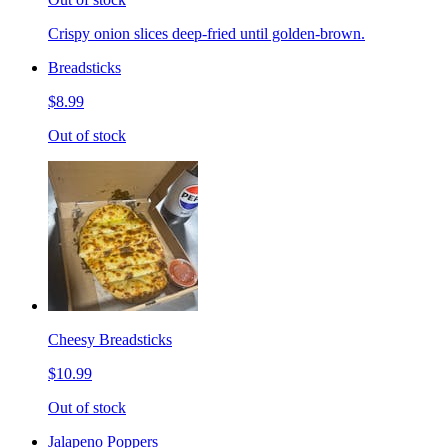
Crispy onion slices deep-fried until golden-brown.
Breadsticks
$8.99
Out of stock
Cheesy Breadsticks
$10.99
Out of stock
Jalapeno Poppers