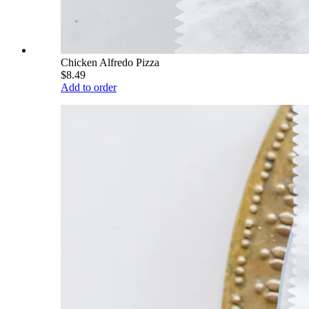
Chicken Alfredo Pizza
$8.49
Add to order