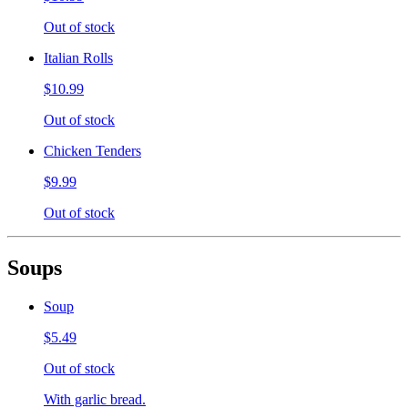
Out of stock
Italian Rolls
$10.99
Out of stock
Chicken Tenders
$9.99
Out of stock
Soups
Soup
$5.49
Out of stock
With garlic bread.