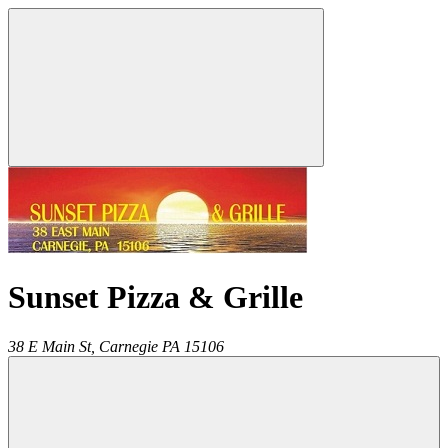
Sunset Pizza & Grille
38 E Main St,
Carnegie
PA
15106