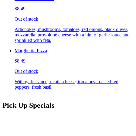
$8.49
Out of stock
Artichokes, mushrooms, tomatoes, red onions, black olives,
mozzarella, provolone cheese with a hint of garlic sauce and
sprinkled with feta.
Margherita Pizza
$8.49
Out of stock
With garlic sauce, ricotta cheese, tomatoes, roasted red
peppers, fresh basil.
Pick Up Specials