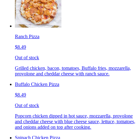
Ranch Pizza
$8.49
Out of stock
Grilled chicken, bacon, tomatoes, Buffalo fries, mozzarella,
provolone and cheddar cheese with ranch sauce.
Buffalo Chicken Pizza
$8.49
Out of stock
Popcorn chicken dipped in hot sauce, mozzarella, provolone
and cheddar cheese with blue cheese sauce, lettuce, tomatoes,
and onions added on top after cooking.
Spinach Chicken Pizza