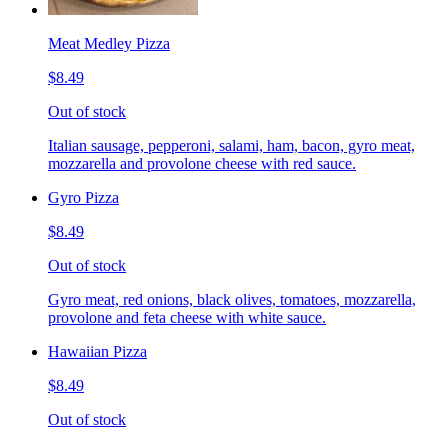
Meat Medley Pizza
$8.49
Out of stock
Italian sausage, pepperoni, salami, ham, bacon, gyro meat,
mozzarella and provolone cheese with red sauce.
Gyro Pizza
$8.49
Out of stock
Gyro meat, red onions, black olives, tomatoes, mozzarella,
provolone and feta cheese with white sauce.
Hawaiian Pizza
$8.49
Out of stock