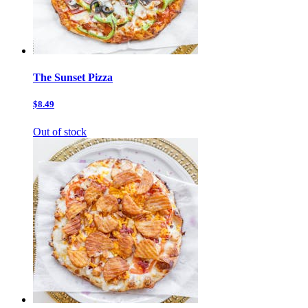
The Sunset Pizza
$8.49
Out of stock