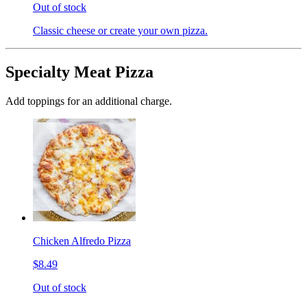
Out of stock
Classic cheese or create your own pizza.
Specialty Meat Pizza
Add toppings for an additional charge.
Chicken Alfredo Pizza
$8.49
Out of stock