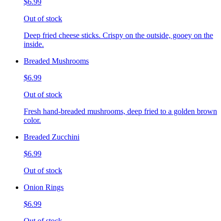
$6.99
Out of stock
Deep fried cheese sticks. Crispy on the outside, gooey on the
inside.
Breaded Mushrooms
$6.99
Out of stock
Fresh hand-breaded mushrooms, deep fried to a golden brown
color.
Breaded Zucchini
$6.99
Out of stock
Onion Rings
$6.99
Out of stock