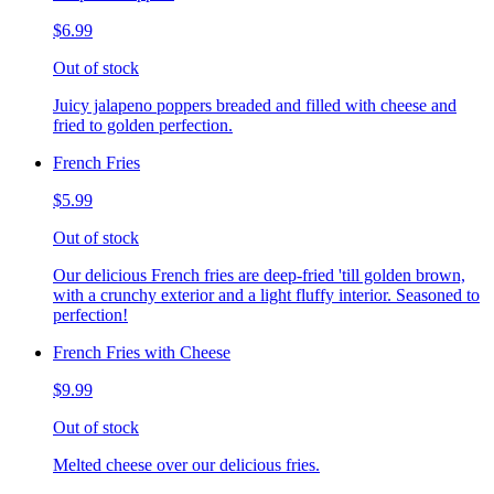
$6.99
Out of stock
Juicy jalapeno poppers breaded and filled with cheese and
fried to golden perfection.
French Fries
$5.99
Out of stock
Our delicious French fries are deep-fried 'till golden brown,
with a crunchy exterior and a light fluffy interior. Seasoned to
perfection!
French Fries with Cheese
$9.99
Out of stock
Melted cheese over our delicious fries.