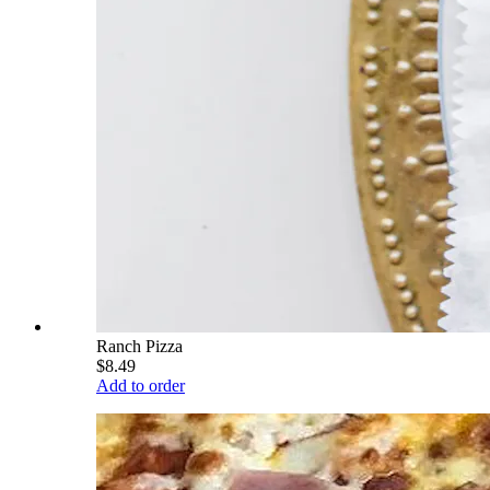
Ranch Pizza
$8.49
Add to order