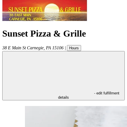
Sunset Pizza & Grille
38 E Main St
Carnegie
,
PA
15106
|
Hours
- edit fulfillment
details