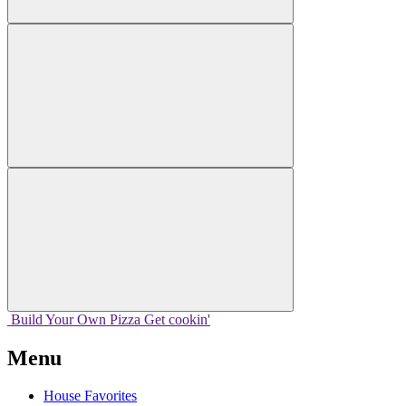
Build Your
Own
Pizza
Get cookin'
Menu
House Favorites