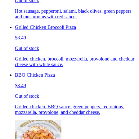
Out of stock
Hot sausage, pepperoni, salami, black olives, green peppers
and mushrooms with red sauce.
Grilled Chicken Broccoli Pizza
$8.49
Out of stock
Grilled chicken, broccoli, mozzarella, provolone and cheddar
cheese with white sauce.
BBQ Chicken Pizza
$8.49
Out of stock
Grilled chicken, BBQ sauce, green peppers, red onions,
mozzarella, provolone, and cheddar cheese.