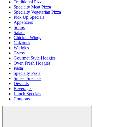
Traditional Pizza
Specialty Meat Pizza
Specialty Vegetarian Pizza
Pick Up Specials
Appetizers
Soups
Salads
Chicken Wings
Calzones
Wedgies
Gyros
Gourmet Style Hoagies
Oven Fresh Hoagies
Pasta
Specialty Pasta
Sunset Specials
Desserts
Beverages
Lunch Specials
Coupons