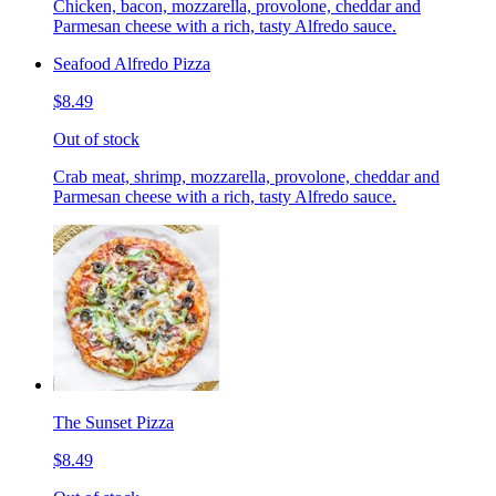
Chicken, bacon, mozzarella, provolone, cheddar and
Parmesan cheese with a rich, tasty Alfredo sauce.
Seafood Alfredo Pizza
$8.49
Out of stock
Crab meat, shrimp, mozzarella, provolone, cheddar and
Parmesan cheese with a rich, tasty Alfredo sauce.
The Sunset Pizza
$8.49