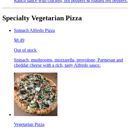
Ranch sauce with chicken, hot peppers & roasted red peppers.
Specialty Vegetarian Pizza
Spinach Alfredo Pizza
$8.49
Out of stock
Spinach, mushrooms, mozzarella, provolone, Parmesan and
cheddar cheese with a rich, tasty Alfredo sauce.
Vegetarian Pizza