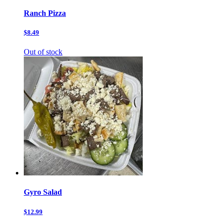
Ranch Pizza
$8.49
Out of stock
Gyro Salad
$12.99