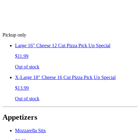
Pickup only
Large 16" Cheese 12 Cut Pizza Pick Up Special
$11.99
Out of stock
X-Large 18" Cheese 16 Cut Pizza Pick Up Special
$13.99
Out of stock
Appetizers
Mozzarella Stix