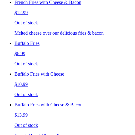
French Fries with Cheese & Bacon
$12.99
Out of stock
Melted cheese over our delicious fries & bacon
Buffalo Fries
$6.99
Out of stock
Buffalo Fries with Cheese
$10.99
Out of stock
Buffalo Fries with Cheese & Bacon
$13.99
Out of stock