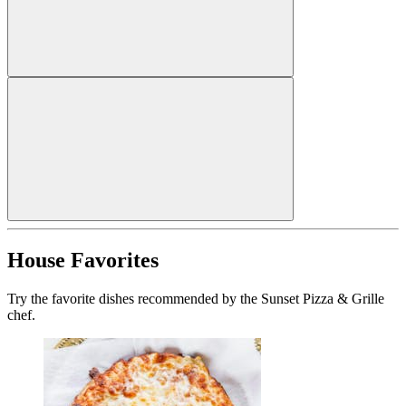
House Favorites
Try the favorite dishes recommended by the Sunset Pizza & Grille
chef.