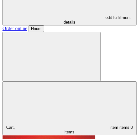
- edit fulfillment
details
Order online
Hours
Cart,
item
items
0
items