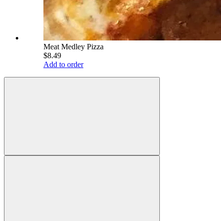
Meat Medley Pizza
$8.49
Add to order