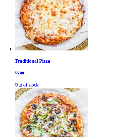
Traditional Pizza
$5.00
Out of stock