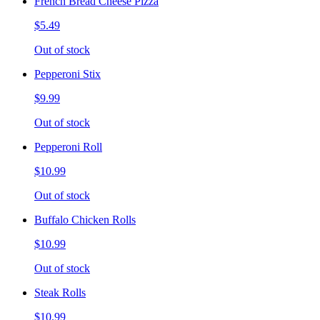
French Bread Cheese Pizza
$5.49
Out of stock
Pepperoni Stix
$9.99
Out of stock
Pepperoni Roll
$10.99
Out of stock
Buffalo Chicken Rolls
$10.99
Out of stock
Steak Rolls
$10.99