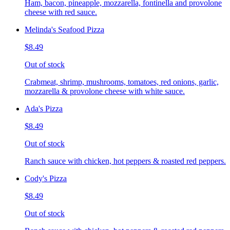
Ham, bacon, pineapple, mozzarella, fontinella and provolone
cheese with red sauce.
Melinda's Seafood Pizza
$8.49
Out of stock
Crabmeat, shrimp, mushrooms, tomatoes, red onions, garlic,
mozzarella & provolone cheese with white sauce.
Ada's Pizza
$8.49
Out of stock
Ranch sauce with chicken, hot peppers & roasted red peppers.
Cody's Pizza
$8.49
Out of stock