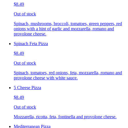
$8.49
Out of stock
Spinach, mushrooms, broccoli, tomatoes, green peppers, red
onions with a hint of garlic and mozzarella, romano and
provolone cheese.
Spinach Feta Pizza
$8.49
Out of stock
Spinach, tomatoes, red onions, feta, mozzarella, romano and
provolone cheese with white sauce.
5 Cheese Pizza
$8.49
Out of stock
Mozzarella, ricotta, feta, fontinella and provolone cheese.
Mediterranean Pizza