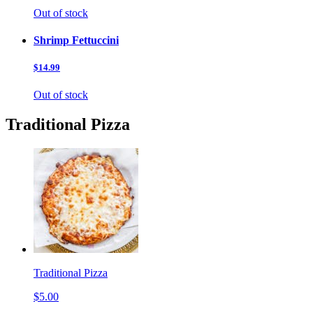
Out of stock
Shrimp Fettuccini
$14.99
Out of stock
Traditional Pizza
Traditional Pizza
$5.00