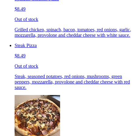
$8.49
Out of stock
Grilled chicken, spinach, bacon, tomatoes, red onions, garlic,
mozzarella, provolone and cheddar cheese with white sauce.
Steak Pizza
$8.49
Out of stock
Steak, seasoned potatoes, red onions, mushrooms, green
peppers, mozzarella, provolone and cheddar cheese with red
sauce.